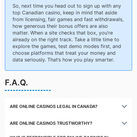
So, next time you head out to sign up with any
top Canadian casino, keep in mind that aside
from licensing, fair games and fast withdrawals,
how generous their bonus offers are also
matter. When a site checks that box, you’re
already on the right track. Take a little time to
explore the games, test demo modes first, and
choose platforms that treat your money and
data seriously. That’s how you play smarter.
F.A.Q.
ARE ONLINE CASINOS LEGAL IN CANADA?
ARE ONLINE CASINOS TRUSTWORTHY?