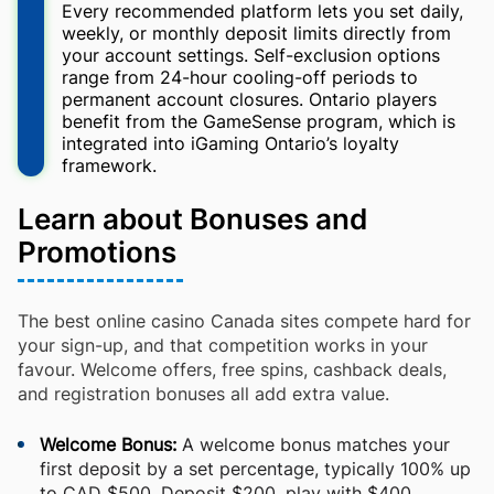
Every recommended platform lets you set daily,
weekly, or monthly deposit limits directly from
your account settings. Self-exclusion options
range from 24-hour cooling-off periods to
permanent account closures. Ontario players
benefit from the GameSense program, which is
integrated into iGaming Ontario’s loyalty
framework.
Learn about Bonuses and
Promotions
The best online casino Canada sites compete hard for
your sign-up, and that competition works in your
favour. Welcome offers, free spins, cashback deals,
and registration bonuses all add extra value.
Welcome Bonus:
A welcome bonus matches your
first deposit by a set percentage, typically 100% up
to CAD $500. Deposit $200, play with $400.