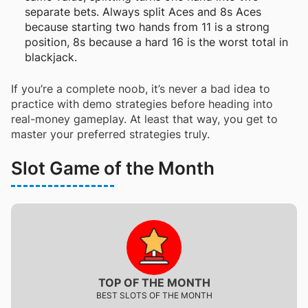
separate bets. Always split Aces and 8s Aces
because starting two hands from 11 is a strong
position, 8s because a hard 16 is the worst total in
blackjack.
If you’re a complete noob, it’s never a bad idea to
practice with demo strategies before heading into
real-money gameplay. At least that way, you get to
master your preferred strategies truly.
Slot Game of the Month
TOP OF THE MONTH
BEST SLOTS OF THE MONTH