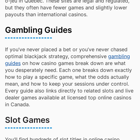
o-jeu in Quebec. These sites are legal and regulated,
but they often have fewer games and slightly lower
payouts than international casinos.
Gambling Guides
If you’ve never placed a bet or you’ve never chased
optimal blackjack strategy, comprehensive
gambling
guides
on how casino games break down are what
you desperately need. Each one breaks down exactly
how to play a specific game, what the odds actually
mean, and how to keep your sessions under control.
Every guide also links directly to related slots and live
dealer games available at licensed top online casinos
in Canada.
Slot Games
You’ll find hundreds of slot titles in online casino