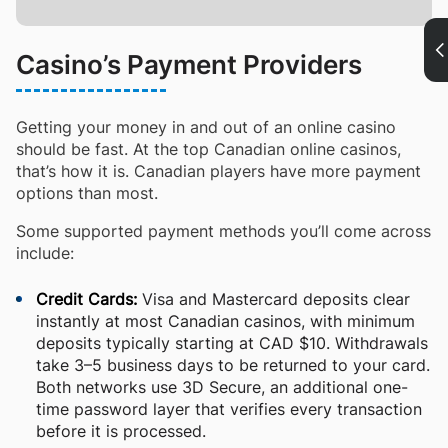
Casino’s Payment Providers
Getting your money in and out of an online casino
should be fast. At the top Canadian online casinos,
that’s how it is. Canadian players have more payment
options than most.
Some supported payment methods you’ll come across
include:
Credit Cards:
Visa and Mastercard deposits clear
instantly at most Canadian casinos, with minimum
deposits typically starting at CAD $10. Withdrawals
take 3–5 business days to be returned to your card.
Both networks use 3D Secure, an additional one-
time password layer that verifies every transaction
before it is processed.