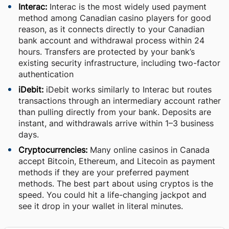
Interac:
Interac is the most widely used payment
method among Canadian casino players for good
reason, as it connects directly to your Canadian
bank account and withdrawal process within 24
hours. Transfers are protected by your bank’s
existing security infrastructure, including two-factor
authentication
iDebit:
iDebit works similarly to Interac but routes
transactions through an intermediary account rather
than pulling directly from your bank. Deposits are
instant, and withdrawals arrive within 1–3 business
days.
Cryptocurrencies:
Many online casinos in Canada
accept Bitcoin, Ethereum, and Litecoin as payment
methods
if they are your preferred payment
methods. The best part about using cryptos is the
speed. You could hit a life-changing jackpot and
see it drop in your wallet in literal minutes.