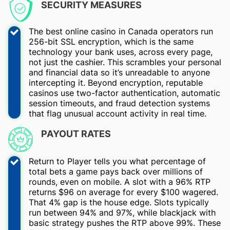
SECURITY MEASURES
The best online casino in Canada operators run
256-bit SSL encryption, which is the same
technology your bank uses, across every page,
not just the cashier. This scrambles your personal
and financial data so it’s unreadable to anyone
intercepting it. Beyond encryption, reputable
casinos use two-factor authentication, automatic
session timeouts, and fraud detection systems
that flag unusual account activity in real time.
PAYOUT RATES
Return to Player tells you what percentage of
total bets a game pays back over millions of
rounds, even on mobile. A slot with a 96% RTP
returns $96 on average for every $100 wagered.
That 4% gap is the house edge. Slots typically
run between 94% and 97%, while blackjack with
basic strategy pushes the RTP above 99%. These