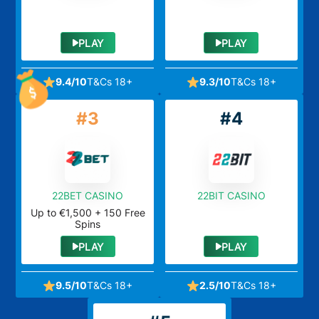
hdrawal
PLAY
PLAY
s
9.4/10
T&Cs 18+
9.3/10
T&Cs 18+
#3
#4
 Casinos
22BET CASINO
22BIT CASINO
Up to €1,500 + 150 Free
Spins
PLAY
PLAY
9.5/10
T&Cs 18+
2.5/10
T&Cs 18+