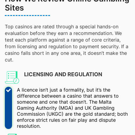
Sites
Top casinos are rated through a special hands-on
evaluation before they earn a recommendation. We
test each platform against a range of core criteria,
from licensing and regulation to payment security. If a
casino falls short in any one area, it doesn’t make the
cut.
LICENSING AND REGULATION
A licence isn’t just a formality, but it’s the
difference between a casino that answers to
someone and one that doesn’t. The Malta
Gaming Authority (MGA) and UK Gambling
Commission (UKGC) are the gold standard; both
enforce strict rules on fair play and dispute
resolution.