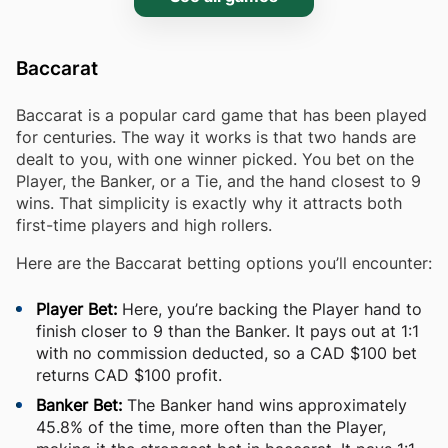
Baccarat
Baccarat is a popular card game that has been played
for centuries. The way it works is that two hands are
dealt to you, with one winner picked. You bet on the
Player, the Banker, or a Tie, and the hand closest to 9
wins. That simplicity is exactly why it attracts both
first-time players and high rollers.
Here are the Baccarat betting options you’ll encounter:
Player Bet:
Here, you’re backing the Player hand to
finish closer to 9 than the Banker. It pays out at 1:1
with no commission deducted, so a CAD $100 bet
returns CAD $100 profit.
Banker Bet:
The Banker hand wins approximately
45.8% of the time, more often than the Player,