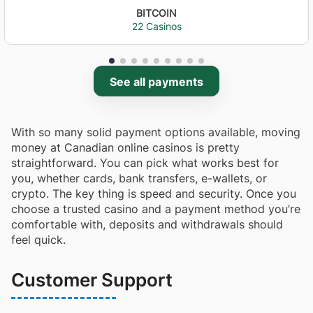
BITCOIN
22 Casinos
See all payments
With so many solid payment options available, moving
money at Canadian online casinos is pretty
straightforward. You can pick what works best for
you, whether cards, bank transfers, e-wallets, or
crypto. The key thing is speed and security. Once you
choose a trusted casino and a payment method you’re
comfortable with, deposits and withdrawals should
feel quick.
Customer Support