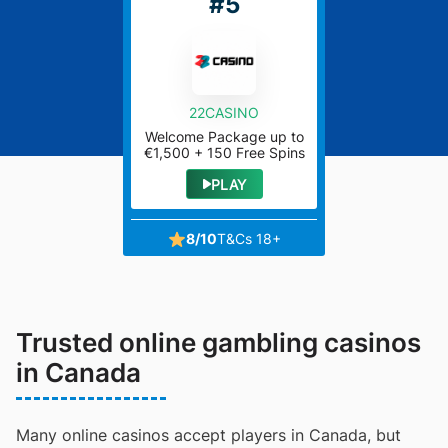
#5
22CASINO
Welcome Package up to
€1,500 + 150 Free Spins
PLAY
8/10
T&Cs 18+
Trusted online gambling casinos
in Canada
Many online casinos accept players in Canada, but