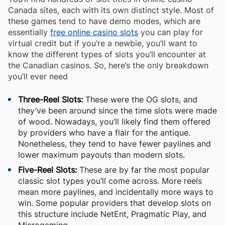
Canada sites, each with its own distinct style. Most of
these games tend to have demo modes, which are
essentially
free online casino slots
you can play for
virtual credit but if you’re a newbie, you’ll want to
know the different types of slots you’ll encounter at
the Canadian casinos. So, here’s the only breakdown
you’ll ever need
Three-Reel Slots:
These were the OG slots, and
they’ve been around since the time slots were made
of wood. Nowadays, you’ll likely find them offered
by providers who have a flair for the antique.
Nonetheless, they tend to have fewer paylines and
lower maximum payouts than modern slots.
Five-Reel Slots:
These are by far the most popular
classic slot types you’ll come across. More reels
mean more paylines, and incidentally more ways to
win. Some popular providers that develop slots on
this structure include NetEnt, Pragmatic Play, and