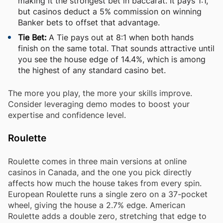
making it the strongest bet in baccarat. It pays 1:1,
but casinos deduct a 5% commission on winning
Banker bets to offset that advantage.
Tie Bet:
A Tie pays out at 8:1 when both hands
finish on the same total. That sounds attractive until
you see the house edge of 14.4%, which is among
the highest of any standard casino bet.
The more you play, the more your skills improve.
Consider leveraging demo modes to boost your
expertise and confidence level.
Roulette
Roulette comes in three main versions at online
casinos in Canada, and the one you pick directly
affects how much the house takes from every spin.
European Roulette runs a single zero on a 37-pocket
wheel, giving the house a 2.7% edge. American
Roulette adds a double zero, stretching that edge to