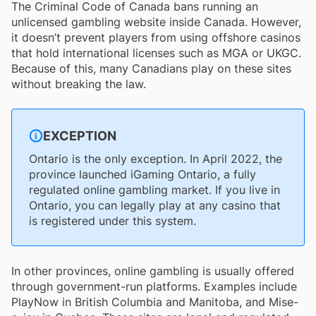
The Criminal Code of Canada bans running an
unlicensed gambling website inside Canada. However,
it doesn’t prevent players from using offshore casinos
that hold international licenses such as MGA or UKGC.
Because of this, many Canadians play on these sites
without breaking the law.
EXCEPTION
Ontario is the only exception. In April 2022, the
province launched iGaming Ontario, a fully
regulated online gambling market. If you live in
Ontario, you can legally play at any casino that
is registered under this system.
In other provinces, online gambling is usually offered
through government-run platforms. Examples include
PlayNow in British Columbia and Manitoba, and Mise-