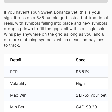
If you haven’t spun Sweet Bonanza yet, this is your
sign. It runs on a 6×5 tumble grid instead of traditional
reels, with symbols falling into place and new symbols
dropping down to fill the gaps, all within a single spin.
Wins pay anywhere on the grid as long as you land 8
or more matching symbols, which means no paylines
to track.
Detail
Spec
RTP
96.51%
Volatility
High
Max Win
21,175x your bet
Min Bet
CAD $0.20