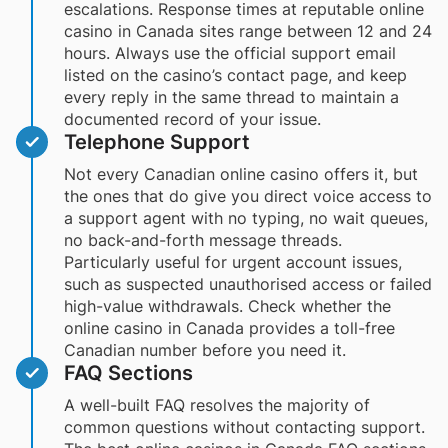
escalations. Response times at reputable
online
casino in Canada
sites range between 12 and 24
hours. Always use the official support email
listed on the casino’s contact page, and keep
every reply in the same thread to maintain a
documented record of your issue.
Telephone Support
Not every Canadian online casino offers it, but
the ones that do give you direct voice access to
a support agent with no typing, no wait queues,
no back-and-forth message threads.
Particularly useful for urgent account issues,
such as suspected unauthorised access or failed
high-value withdrawals. Check whether the
online casino in Canada
provides a toll-free
Canadian number before you need it.
FAQ Sections
A well-built FAQ resolves the majority of
common questions without contacting support.