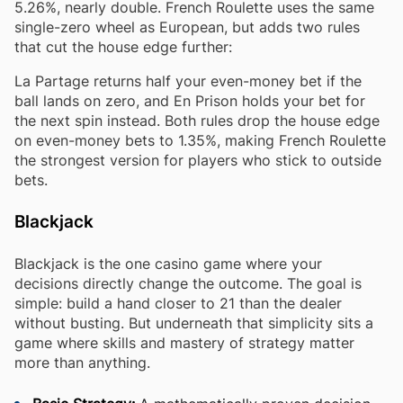
5.26%, nearly double. French Roulette uses the same
single-zero wheel as European, but adds two rules
that cut the house edge further:
La Partage returns half your even-money bet if the
ball lands on zero, and En Prison holds your bet for
the next spin instead. Both rules drop the house edge
on even-money bets to 1.35%, making French Roulette
the strongest version for players who stick to outside
bets.
Blackjack
Blackjack is the one casino game where your
decisions directly change the outcome. The goal is
simple: build a hand closer to 21 than the dealer
without busting. But underneath that simplicity sits a
game where skills and mastery of strategy matter
more than anything.