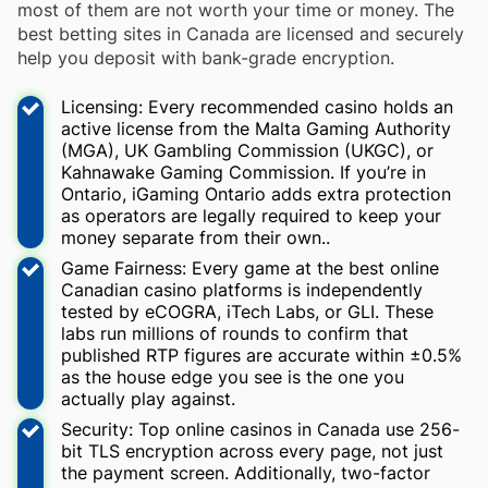
most of them are not worth your time or money. The
best betting sites in Canada are licensed and securely
help you deposit with bank-grade encryption.
Licensing: Every recommended casino holds an
active license from the Malta Gaming Authority
(MGA), UK Gambling Commission (UKGC), or
Kahnawake Gaming Commission. If you’re in
Ontario, iGaming Ontario adds extra protection
as operators are legally required to keep your
money separate from their own..
Game Fairness: Every game at the best online
Canadian casino platforms is independently
tested by eCOGRA, iTech Labs, or GLI. These
labs run millions of rounds to confirm that
published RTP figures are accurate within ±0.5%
as the house edge you see is the one you
actually play against.
Security: Top online casinos in Canada use 256-
bit TLS encryption across every page, not just
the payment screen. Additionally, two-factor