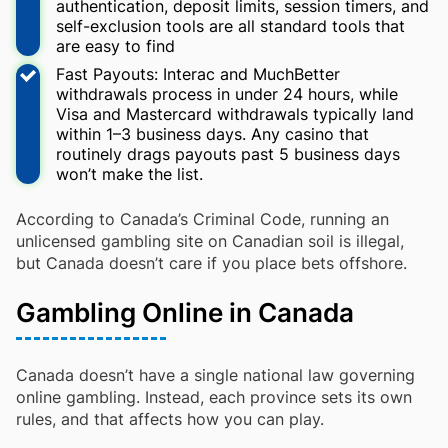
authentication, deposit limits, session timers, and
self-exclusion tools are all standard tools that
are easy to find
Fast Payouts: Interac and MuchBetter
withdrawals process in under 24 hours, while
Visa and Mastercard withdrawals typically land
within 1–3 business days. Any casino that
routinely drags payouts past 5 business days
won’t make the list.
According to Canada’s Criminal Code, running an
unlicensed gambling site on Canadian soil is illegal,
but Canada doesn’t care if you place bets offshore.
Gambling Online in Canada
Canada doesn’t have a single national law governing
online gambling. Instead, each province sets its own
rules, and that affects how you can play.