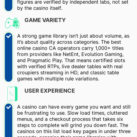
figures are verified by independent labs, not set
by the casino itself.
GAME VARIETY
A strong game library isn’t just about volume, as
it’s about quality across categories. The best
online casino CA operators carry 1,000+ titles
from providers like NetEnt, Evolution Gaming,
and Pragmatic Play. That means certified slots
with verified RTPs, live dealer tables with real
croupiers streaming in HD, and classic table
games with multiple rule variations.
USER EXPERIENCE
A casino can have every game you want and still
be frustrating to use. Slow load times, cluttered
menus, and a checkout process that takes six
steps to complete will grind you down fast. The
casinos on this list load key pages in under three