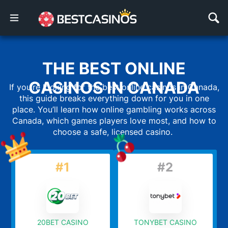
thods
s
THE BEST ONLINE
CASINOS IN CANADA
nus
If you’re looking for the best online casinos in Canada,
this guide breaks everything down for you in one
place. You’ll learn how online gambling works across
s
Canada, which games players love most, and how to
choose a safe, licensed casino.
Casinos
#1
#2
Casinos
 Casinos
20BET CASINO
TONYBET CASINO