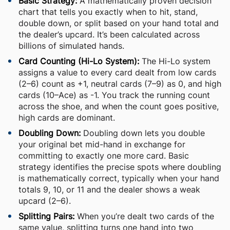
Basic Strategy:
A mathematically proven decision
chart that tells you exactly when to hit, stand,
double down, or split based on your hand total and
the dealer’s upcard. It’s been calculated across
billions of simulated hands.
Card Counting (Hi-Lo System):
The Hi-Lo system
assigns a value to every card dealt from low cards
(2–6) count as +1, neutral cards (7–9) as 0, and high
cards (10–Ace) as -1. You track the running count
across the shoe, and when the count goes positive,
high cards are dominant.
Doubling Down:
Doubling down lets you double
your original bet mid-hand in exchange for
committing to exactly one more card. Basic
strategy identifies the precise spots where doubling
is mathematically correct, typically when your hand
totals 9, 10, or 11 and the dealer shows a weak
upcard (2–6).
Splitting Pairs:
When you’re dealt two cards of the
same value, splitting turns one hand into two