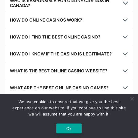
WHO IS RESPONSIBLE FOR ONLINE CASINOS IN
CANADA?
HOW DO ONLINE CASINOS WORK?
HOW DO I FIND THE BEST ONLINE CASINO?
HOW DO I KNOW IF THE CASINO IS LEGITIMATE?
WHAT IS THE BEST ONLINE CASINO WEBSITE?
WHAT ARE THE BEST ONLINE CASINO GAMES?
We use cookies to ensure that we give you the best
experience on our website. If you continue to use this site
we will assume that you are happy with it.
Ok