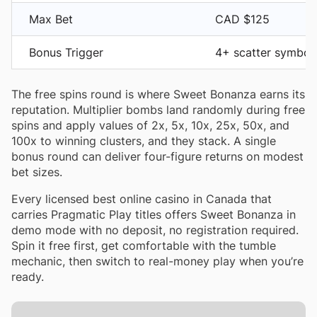
Max Bet
CAD $125
Bonus Trigger
4+ scatter symbol
The free spins round is where Sweet Bonanza earns its
reputation. Multiplier bombs land randomly during free
spins and apply values of 2x, 5x, 10x, 25x, 50x, and
100x to winning clusters, and they stack. A single
bonus round can deliver four-figure returns on modest
bet sizes.
Every licensed best online casino in Canada that
carries Pragmatic Play titles offers Sweet Bonanza in
demo mode with no deposit, no registration required.
Spin it free first, get comfortable with the tumble
mechanic, then switch to real-money play when you’re
ready.