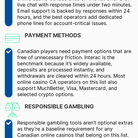
live chat with response times under two minutes.
Email support is backed by responses within 24
hours, and the best operators add dedicated
phone lines for account-critical issues.
PAYMENT METHODS
Canadian players need payment options that are
free of unnecessary friction. Interac is the
benchmark because it’s widely available,
deposits are processed instantly, and
withdrawals are cleared within 24 hours. Most
online casino CA operators on this list also
support MuchBetter, Visa, Mastercard, and
selected crypto options.
RESPONSIBLE GAMBLING
Responsible gambling tools aren’t optional extras
as they’re a baseline requirement for any
Canadian online casinos that belong on this list.