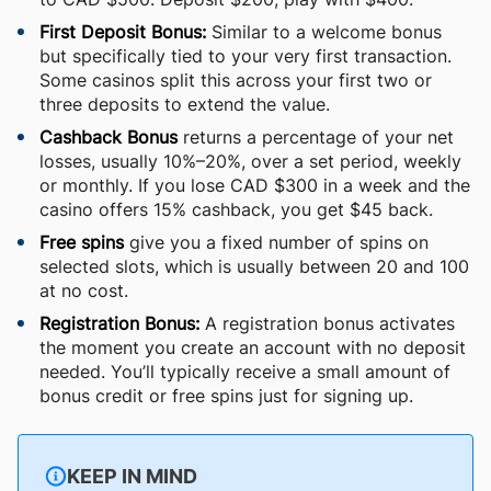
First Deposit Bonus:
Similar to a welcome bonus
but specifically tied to your very first transaction.
Some casinos split this across your first two or
three deposits to extend the value.
Cashback Bonus
returns a percentage of your net
losses, usually 10%–20%, over a set period, weekly
or monthly. If you lose CAD $300 in a week and the
casino offers 15% cashback, you get $45 back.
Free spins
give you a fixed number of spins on
selected slots, which is usually between 20 and 100
at no cost.
Registration Bonus:
A registration bonus activates
the moment you create an account with no deposit
needed. You’ll typically receive a small amount of
bonus credit or free spins just for signing up.
KEEP IN MIND