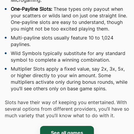
Microgaming.
One-Payline Slots:
These types only payout when
your scatters or wilds land on just one straight line.
One-payline slots are easy to understand, though
you might not be too excited playing them.
Multi-payline slots usually feature 10 to 1,024
paylines.
Wild Symbols typically substitute for any standard
symbol to complete a winning combination.
Multiplier Slots apply a fixed value, say 2x, 3x, 5x,
or higher directly to your win amount. Some
multipliers activate only during bonus rounds, while
you’ll see others only on base game spins.
Slots have their way of keeping you entertained. With
several options from different providers, you’ll have so
much variety that you’ll know what to do with it.
See all games