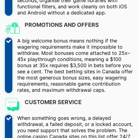
seconds, organise their game libraries with
functional filters, and work cleanly on both iOS
and Android without a dedicated app.
PROMOTIONS AND OFFERS
A big welcome bonus means nothing if the
wagering requirements make it impossible to
withdraw. Most bonuses come attached to 25x–
45x playthrough conditions, meaning a $100
bonus at 35x requires $3,500 in bets before you
see a cent. The best betting sites in Canada offer
the most generous bonus sizes, easy wagering
requirements, reasonable game contribution
rates, and maximum withdrawal caps.
CUSTOMER SERVICE
When something goes wrong, a delayed
withdrawal, a failed deposit, or a locked account,
you need support that solves the problem. The
online casino Canada sites on this list offer 24/7