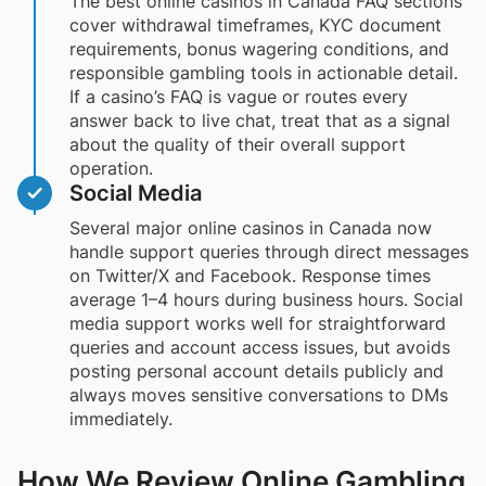
The
best online casinos in Canada
FAQ sections
cover withdrawal timeframes, KYC document
requirements, bonus
wagering
conditions, and
responsible gambling tools in actionable detail.
If a casino’s FAQ is vague or routes every
answer back to live chat, treat that as a signal
about the quality of their overall support
operation.
Social Media
Several major
online casinos in Canada
now
handle support queries through direct messages
on Twitter/X and Facebook. Response times
average 1–4 hours during business hours. Social
media support works well for straightforward
queries and account access issues, but avoids
posting personal account details publicly and
always moves sensitive conversations to DMs
immediately.
How We Review Online Gambling