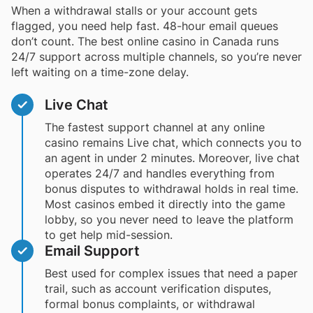
When a
withdrawal
stalls or your account gets
flagged, you need help fast. 48-hour email queues
don’t count. The
best online casino in Canada
runs
24/7 support across multiple channels, so you’re never
left waiting on a time-zone delay.
Live Chat
The fastest
support
channel at any online
casino remains Live chat, which connects you to
an agent in under 2 minutes. Moreover, live chat
operates 24/7 and handles everything from
bonus disputes to withdrawal holds in real time.
Most casinos embed it directly into the game
lobby, so you never need to leave the platform
to get help mid-session.
Email Support
Best used for complex issues that need a paper
trail, such as account verification disputes,
formal bonus complaints, or withdrawal