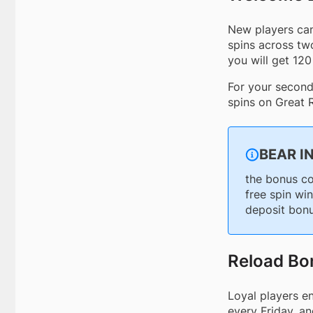
New players can
spins across tw
you will get 120
For your second
spins on Great 
BEAR IN
the bonus c
free spin wi
deposit bonu
Reload Bo
Loyal players e
every Friday, 