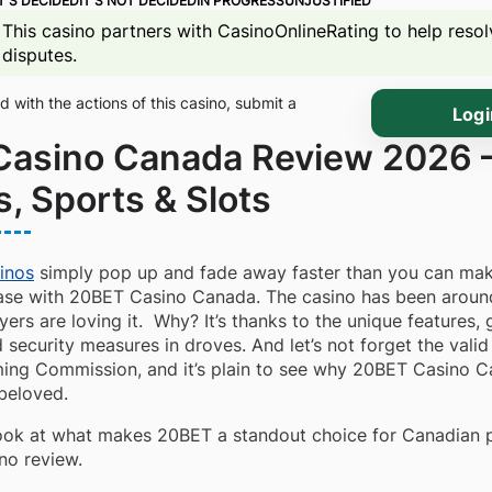
IT'S DECIDED
IT'S NOT DECIDED
IN PROGRESS
UNJUSTIFIED
This casino partners with CasinoOnlineRating to help resol
disputes.
ied with the actions of this casino, submit a
Logi
Casino Canada Review 2026 
, Sports & Slots
sinos
simply pop up and fade away faster than you can mak
case with 20BET Casino Canada. The casino has been around
ers are loving it. Why? It’s thanks to the unique features,
security measures in droves. And let’s not forget the valid
ng Commission, and it’s plain to see why 20BET Casino C
beloved.
 look at what makes 20BET a standout choice for Canadian p
no review.