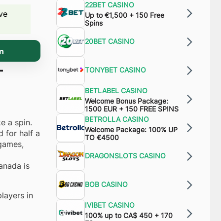
22BET CASINO
ve
Up to €1,500 + 150 Free
Spins
20BET CASINO
n
–
TONYBET CASINO
BETLABEL CASINO
Welcome Bonus Package:
1500 EUR + 150 FREE SPINS
BETROLLA CASINO
e a spin.
Welcome Package: 100% UP
 for half a
TO €4500
 games,
DRAGONSLOTS CASINO
anada is
BOB CASINO
layers in
IVIBET CASINO
100% up to CA$ 450 + 170