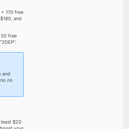
 + 170 free
 $180, and
 50 free
 “2DEP”.
s and
ino no
 least $20
l boost your