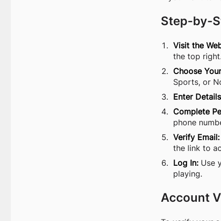
Step-by-S
Visit the Web
the top right
Choose Your
Sports, or N
Enter Details
Complete Per
phone number
Verify Email:
the link to a
Log In:
Use y
playing.
Account V