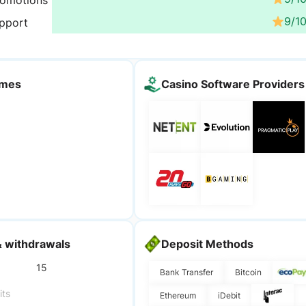
9/1
pport
ames
Casino Software Providers
& withdrawals
Deposit Methods
15
Bank Transfer
Bitcoin
its
Ethereum
iDebit