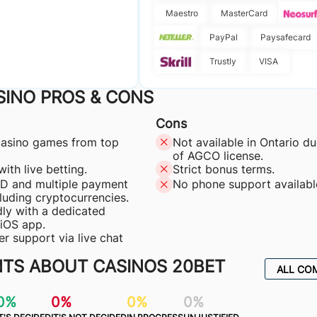
Maestro
MasterCard
PayPal
Paysafecard
Trustly
VISA
SINO PROS & CONS
Cons
casino games from top
Not available in Ontario du
of AGCO license.
ith live betting.
Strict bonus terms.
D and multiple payment
No phone support availabl
luding cryptocurrencies.
dly with a dedicated
iOS app.
r support via live chat
TS ABOUT CASINOS 20BET
ALL CO
0%
0%
0%
0%