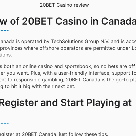
w of 20BET Casino in Canad
nada is operated by TechSolutions Group N.V. and is acce
rovinces where offshore operators are permitted under L
tions.
s both an online casino and sportsbook, so no bets are off 
r you want. Plus, with a user-friendly interface, support f
t to responsible gambling, 20BET Canada is the go-to pl
 to hit it big with their next bet.
Register and Start Playing at
egister at 20BET Canada, just follow these tips.