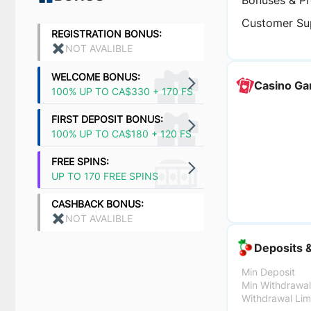
Customer Su
REGISTRATION BONUS:
NOT AVALIBLE
WELCOME BONUS:
Casino G
100% UP TO CA$330 + 170 FS
FIRST DEPOSIT BONUS:
100% UP TO CA$180 + 120 FS
FREE SPINS:
UP TO 170 FREE SPINS
CASHBACK BONUS:
NOT AVALIBLE
Deposits 
Min Deposit
Min Withdrawal
Withdrawal Lim