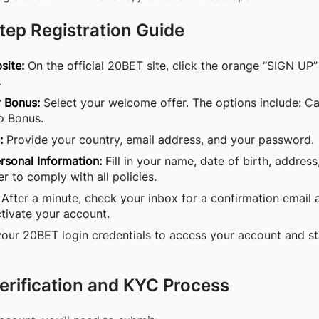
tep Registration Guide
site:
On the official 20BET site, click the orange “SIGN UP”
.
 Bonus:
Select your welcome offer. The options include: Ca
o Bonus.
:
Provide your country, email address, and your password.
sonal Information:
Fill in your name, date of birth, address
 to comply with all policies.
After a minute, check your inbox for a confirmation email 
ctivate your account.
our 20BET login credentials to access your account and st
erification and KYC Process