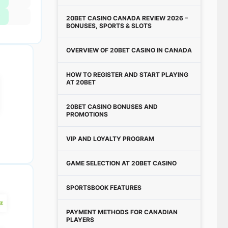
0
20BET CASINO CANADA REVIEW 2026 –
BONUSES, SPORTS & SLOTS
OVERVIEW OF 20BET CASINO IN CANADA
HOW TO REGISTER AND START PLAYING
AT 20BET
20BET CASINO BONUSES AND
PROMOTIONS
VIP AND LOYALTY PROGRAM
GAME SELECTION AT 20BET CASINO
SPORTSBOOK FEATURES
PAYMENT METHODS FOR CANADIAN
PLAYERS