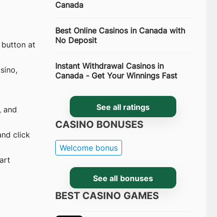
Canada
Best Online Casinos in Canada with
No Deposit
 button at
Instant Withdrawal Casinos in
sino,
Canada - Get Your Winnings Fast
See all ratings
, and
CASINO BONUSES
and click
Welcome bonus
art
See all bonuses
BEST CASINO GAMES