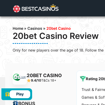
Home
»
Casinos
»
20bet Casino
20bet Casino Review
Only for new players over the age of 18. Follow the
20BET CASINO
Rating 20
9.4/10
T&Cs 18+
Trust & Fairn
Play
Games & Sof
BONUS
Bonuses & P