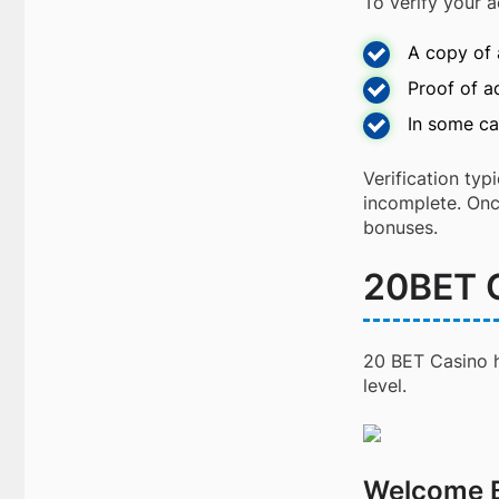
To verify your a
A copy of 
Proof of ad
In some ca
Verification typ
incomplete. Onc
bonuses.
20BET C
20 BET Casino h
level.
Welcome B