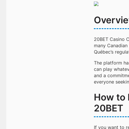
Overvie
20BET Casino Ca
many Canadian p
Québec’s regula
The platform ha
can play whateve
and a commitmen
everyone seeking
How to 
20BET
If you want to r