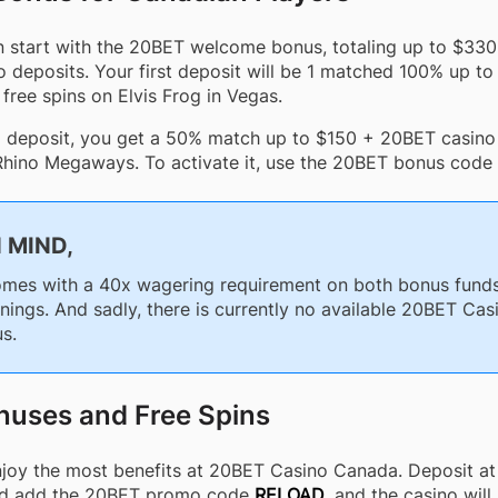
 start with the 20BET welcome bonus, totaling up to $330
o deposits. Your first deposit will be 1 matched 100% up to
 free spins on Elvis Frog in Vegas.
 deposit, you get a 50% match up to $150 + 20BET casino
Rhino Megaways. To activate it, use the 20BET bonus code
 MIND,
omes with a 40x wagering requirement on both bonus fund
nnings. And sadly, there is currently no available 20BET Cas
s.
nuses and Free Spins
njoy the most benefits at 20BET Casino Canada. Deposit at
and add the 20BET promo code
RELOAD
, and the casino wil