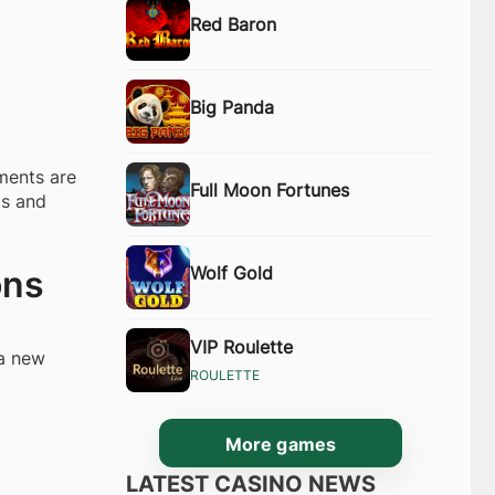
Red Baron
Big Panda
uments are
Full Moon Fortunes
ls and
Wolf Gold
ons
VIP Roulette
 a new
ROULETTE
More games
LATEST CASINO NEWS