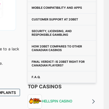
MOBILE COMPATIBILITY AND APPS
CUSTOMER SUPPORT AT 20BET
SECURITY, LICENSING, AND
RESPONSIBLE GAMBLING
HOW 20BET COMPARES TO OTHER
e to a lack
CANADIAN CASINOS
FINAL VERDICT: IS 20BET RIGHT FOR
e.
CANADIAN PLAYERS?
F.A.Q.
TOP CASINOS
MPLAINTS
HELLSPIN CASINO