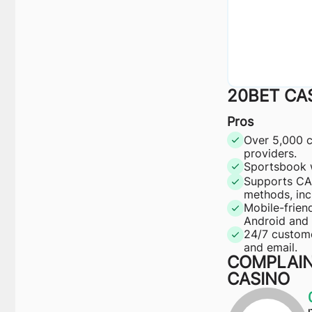
20BET CA
Pros
Over 5,000 
providers.
Sportsbook w
Supports CA
methods, inc
Mobile-frien
Android and 
24/7 custome
and email.
COMPLAIN
CASINO