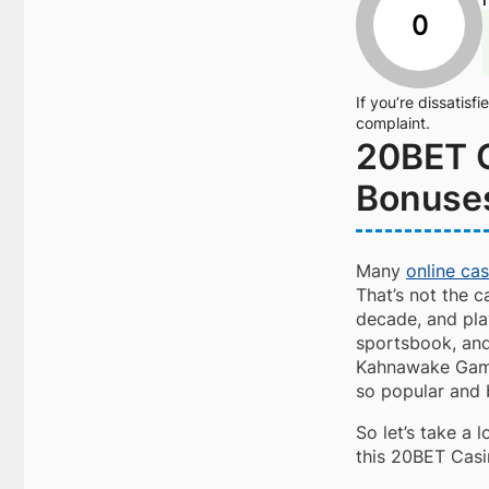
0
If you’re dissatisf
complaint.
20BET 
Bonuses
Many
online ca
That’s not the 
decade, and play
sportsbook, and 
Kahnawake Gami
so popular and 
So let’s take a
this 20BET Casi