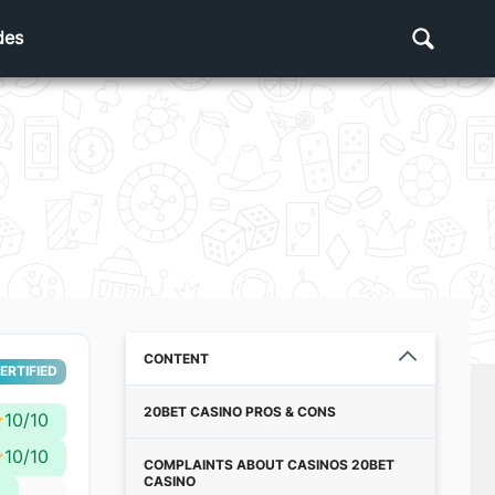
des
CONTENT
ERTIFIED
20BET CASINO PROS & CONS
10/10
10/10
COMPLAINTS ABOUT CASINOS 20BET
CASINO
0