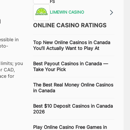
FS
LIMEWIN CASINO
a
ONLINE CASINO RATINGS
ssible in
Top New Online Casinos in Canada
oto-
You’ll Actually Want to Play At
limits; you
Best Payout Casinos in Canada —
Take Your Pick
or CAD,
ace for
The Best Real Money Online Casinos
in Canada
Best $10 Deposit Casinos in Canada
2026
Play Online Casino Free Games in