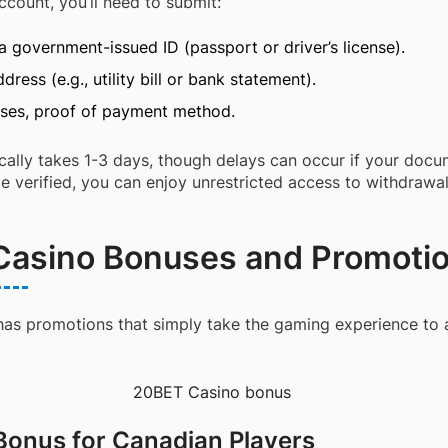
ccount, you’ll need to submit:
a government-issued ID (passport or driver’s license).
dress (e.g., utility bill or bank statement).
ses, proof of payment method.
ically takes 1-3 days, though delays can occur if your doc
e verified, you can enjoy unrestricted access to withdrawa
asino Bonuses and Promoti
as promotions that simply take the gaming experience to
onus for Canadian Players