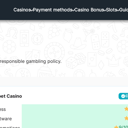
Casinos
Payment methods
Casino Bonus
Slots
Gui
 responsible gambling policy.
bet Casino
C
ess
tware
9/1
romotions