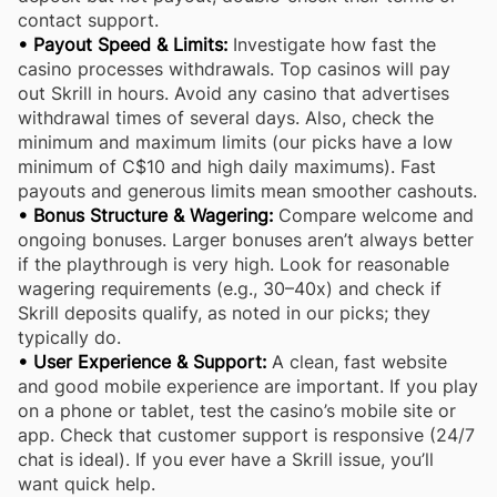
contact support.
• Payout Speed & Limits:
Investigate how fast the
casino processes withdrawals. Top casinos will pay
out Skrill in hours. Avoid any casino that advertises
withdrawal times of several days. Also, check the
minimum and maximum limits (our picks have a low
minimum of C$10 and high daily maximums). Fast
payouts and generous limits mean smoother cashouts.
• Bonus Structure & Wagering:
Compare welcome and
ongoing bonuses. Larger bonuses aren’t always better
if the playthrough is very high. Look for reasonable
wagering requirements (e.g., 30–40x) and check if
Skrill deposits qualify, as noted in our picks; they
typically do.
• User Experience & Support:
A clean, fast website
and good mobile experience are important. If you play
on a phone or tablet, test the casino’s mobile site or
app. Check that customer support is responsive (24/7
chat is ideal). If you ever have a Skrill issue, you’ll
want quick help.