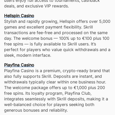
users enjoy full access to tournaments, cashback
deals, and exclusive VIP rewards.
Hellspin Casino
Stylish and rapidly growing, Hellspin offers over 5,000
games and excellent payment flexibility. Skrill
transactions are fee-free and processed on the same
day. The welcome bonus — 100% up to €100 plus 100
free spins — is fully available to Skrill users. It’s
perfect for players who value quick withdrawals and a
sleek, modern interface.
Playfina Casino
Playfina Casino is a premium, crypto-ready brand that
also fully supports Skrill. Deposits are instant, and
withdrawals typically clear within one business hour.
The welcome package offers up to €1,000 plus 200
free spins. Its loyalty program, Playfina Club,
integrates seamlessly with Skrill deposits, making it a
well-balanced choice for players seeking both
generous bonuses and reliability.