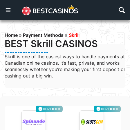
thods
s
Home
»
Payment Methods
»
Skrill
BEST Skrill CASINOS
s
nus
Skrill is one of the easiest ways to handle payments at
Canadian online casinos. It’s fast, private, and works
Casinos
seamlessly whether you’re making your first deposit or
cashing out a big win.
Casinos
 Casinos
CERTIFIED
CERTIFIED
hdrawal