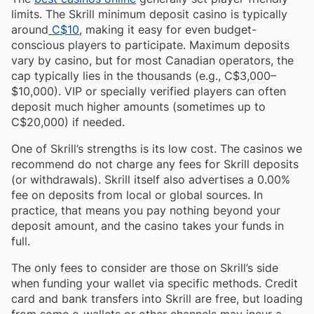
limits. The Skrill minimum deposit casino is typically
around
C$10
, making it easy for even budget-
conscious players to participate. Maximum deposits
vary by casino, but for most Canadian operators, the
cap typically lies in the thousands (e.g., C$3,000–
$10,000). VIP or specially verified players can often
deposit much higher amounts (sometimes up to
C$20,000) if needed.
One of Skrill’s strengths is its low cost. The casinos we
recommend do not charge any fees for Skrill deposits
(or withdrawals). Skrill itself also advertises a 0.00%
fee on deposits from local or global sources. In
practice, that means you pay nothing beyond your
deposit amount, and the casino takes your funds in
full.
The only fees to consider are those on Skrill’s side
when funding your wallet via specific methods. Credit
card and bank transfers into Skrill are free, but loading
from some e-wallets or other channels may incur a