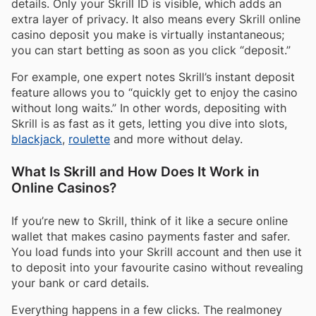
details. Only your Skrill ID is visible, which adds an
extra layer of privacy. It also means every Skrill online
casino deposit you make is virtually instantaneous;
you can start betting as soon as you click “deposit.”
For example, one expert notes Skrill’s instant deposit
feature allows you to “quickly get to enjoy the casino
without long waits.” In other words, depositing with
Skrill is as fast as it gets, letting you dive into slots,
blackjack
,
roulette
and more without delay.
What Is Skrill and How Does It Work in
Online Casinos?
If you’re new to Skrill, think of it like a secure online
wallet that makes casino payments faster and safer.
You load funds into your Skrill account and then use it
to deposit into your favourite casino without revealing
your bank or card details.
Everything happens in a few clicks. The realmoney