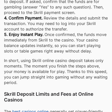
to deposit. If asked, confirm that the funds are for
gambling (answer “Yes” to any such question). Then,
proceed to the Skrill payment screen.
4. Confirm Payment.
Review the details and submit the
transaction. You may need to log into your Skrill
account to authorize the transfer.
5. Enjoy Instant Play.
Once confirmed, the funds move
immediately from Skrill to the casino. Your casino
balance updates instantly, so you can start playing
slots or table games right away without delay.
In short, using Skrill online casino deposit takes only
moments. The moment you finish the steps above,
your money is available for play. Thanks to this speed,
you can jump straight into gaming without any waiting
period.
Skrill Deposit Limits and Fees at Online
Casinos
The
best casinos online
generally set player-friendly