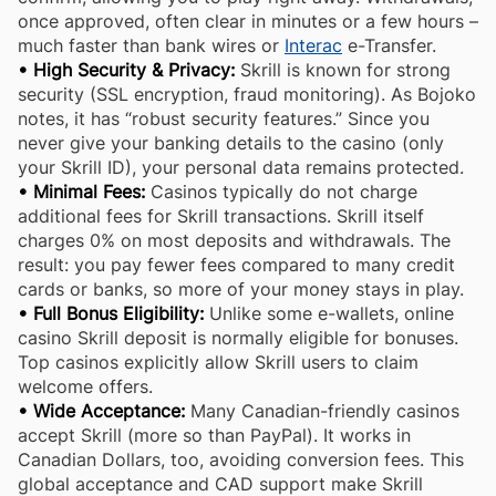
once approved, often clear in minutes or a few hours –
much faster than bank wires or
Interac
e-Transfer.
• High Security & Privacy:
Skrill is known for strong
security (SSL encryption, fraud monitoring). As Bojoko
notes, it has “robust security features.” Since you
never give your banking details to the casino (only
your Skrill ID), your personal data remains protected.
• Minimal Fees:
Casinos typically do not charge
additional fees for Skrill transactions. Skrill itself
charges 0% on most deposits and withdrawals. The
result: you pay fewer fees compared to many credit
cards or banks, so more of your money stays in play.
• Full Bonus Eligibility:
Unlike some e-wallets, online
casino Skrill deposit is normally eligible for bonuses.
Top casinos explicitly allow Skrill users to claim
welcome offers.
• Wide Acceptance:
Many Canadian-friendly casinos
accept Skrill (more so than PayPal). It works in
Canadian Dollars, too, avoiding conversion fees. This
global acceptance and CAD support make Skrill