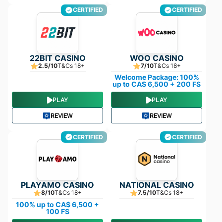
CERTIFIED
CERTIFIED
22BIT CASINO
WOO CASINO
2.5/10
T&Cs 18+
7/10
T&Cs 18+
Welcome Package: 100%
up to CA$ 6,500 + 200 FS
PLAY
PLAY
REVIEW
REVIEW
CERTIFIED
CERTIFIED
PLAYAMO CASINO
NATIONAL CASINO
8/10
T&Cs 18+
7.5/10
T&Cs 18+
100% up to CA$ 6,500 +
100 FS