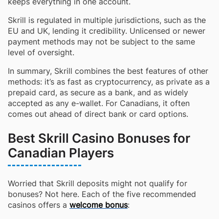
keeps everything in one account.
Skrill is regulated in multiple jurisdictions, such as the
EU and UK, lending it credibility. Unlicensed or newer
payment methods may not be subject to the same
level of oversight.
In summary, Skrill combines the best features of other
methods: it’s as fast as cryptocurrency, as private as a
prepaid card, as secure as a bank, and as widely
accepted as any e-wallet. For Canadians, it often
comes out ahead of direct bank or card options.
Best Skrill Casino Bonuses for
Canadian Players
Worried that Skrill deposits might not qualify for
bonuses? Not here. Each of the five recommended
casinos offers a
welcome bonus
: