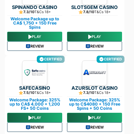
SPINANDO CASINO
SLOTSGEM CASINO
7.3/10
T&Cs 18+
7.8/10
T&Cs 18+
s
Welcome Package up to
CA$ 1,750 + 150 Free
Spins
 Casinos
PLAY
PLAY
REVIEW
REVIEW
CERTIFIED
CERTIFIED
SAFECASINO
AZURSLOT CASINO
7.5/10
T&Cs 18+
7.3/10
T&Cs 18+
Welcome Package: 325%
Welcome Package: 325%
up to CA$ 4,000 + 1,200
up to C$4080 + 150 Free
FS+ 50 Coins
Spins + 50 Coins
PLAY
PLAY
REVIEW
REVIEW