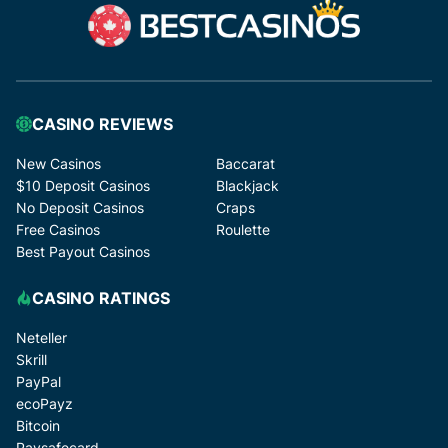
CASINO REVIEWS
New Casinos
Baccarat
$10 Deposit Casinos
Blackjack
No Deposit Casinos
Craps
Free Casinos
Roulette
Best Payout Casinos
CASINO RATINGS
Neteller
Skrill
PayPal
ecoPayz
Bitcoin
Paysafecard