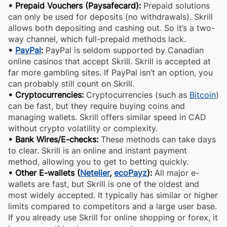
• Prepaid Vouchers (Paysafecard):
Prepaid solutions
can only be used for deposits (no withdrawals). Skrill
allows both depositing and cashing out. So it’s a two-
way channel, which full-prepaid methods lack.
•
PayPal
:
PayPal is seldom supported by Canadian
online casinos that accept Skrill. Skrill is accepted at
far more gambling sites. If PayPal isn’t an option, you
can probably still count on Skrill.
• Cryptocurrencies:
Cryptocurrencies (such as
Bitcoin
)
can be fast, but they require buying coins and
managing wallets. Skrill offers similar speed in CAD
without crypto volatility or complexity.
• Bank Wires/E-checks:
These methods can take days
to clear. Skrill is an online and instant payment
method, allowing you to get to betting quickly.
• Other E-wallets (
Neteller
,
ecoPayz
):
All major e-
wallets are fast, but Skrill is one of the oldest and
most widely accepted. It typically has similar or higher
limits compared to competitors and a large user base.
If you already use Skrill for online shopping or forex, it