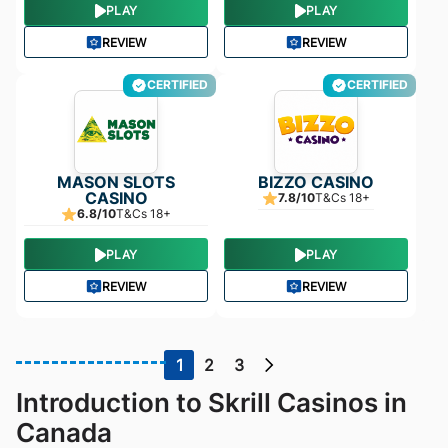
PLAY
PLAY
REVIEW
REVIEW
CERTIFIED
CERTIFIED
MASON SLOTS
BIZZO CASINO
CASINO
7.8/10
T&Cs 18+
6.8/10
T&Cs 18+
PLAY
PLAY
REVIEW
REVIEW
1
2
3
Introduction to Skrill Casinos in
Canada