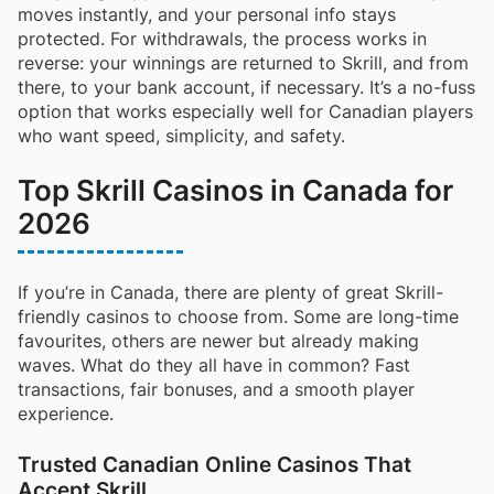
moves instantly, and your personal info stays
protected. For withdrawals, the process works in
reverse: your winnings are returned to Skrill, and from
there, to your bank account, if necessary. It’s a no-fuss
option that works especially well for Canadian players
who want speed, simplicity, and safety.
Top Skrill Casinos in Canada for
2026
If you’re in Canada, there are plenty of great Skrill-
friendly casinos to choose from. Some are long-time
favourites, others are newer but already making
waves. What do they all have in common? Fast
transactions, fair bonuses, and a smooth player
experience.
Trusted Canadian Online Casinos That
Accept Skrill