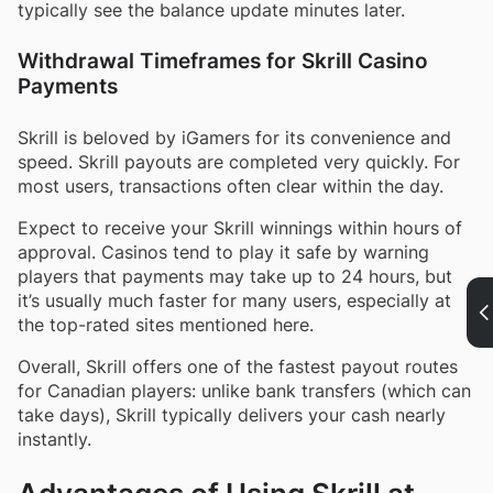
typically see the balance update minutes later.
Withdrawal Timeframes for Skrill Casino
Payments
Skrill is beloved by iGamers for its convenience and
speed. Skrill payouts are completed very quickly. For
most users, transactions often clear within the day.
Expect to receive your Skrill winnings within hours of
approval. Casinos tend to play it safe by warning
players that payments may take up to 24 hours, but
it’s usually much faster for many users, especially at
the top-rated sites mentioned here.
Overall, Skrill offers one of the fastest payout routes
for Canadian players: unlike bank transfers (which can
take days), Skrill typically delivers your cash nearly
instantly.