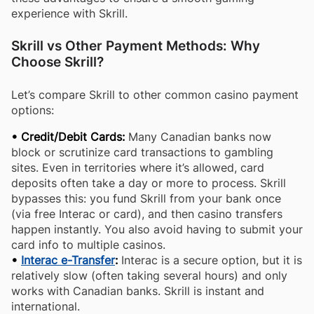
experience with Skrill.
Skrill vs Other Payment Methods: Why
Choose Skrill?
Let’s compare Skrill to other common casino payment
options:
• Credit/Debit Cards:
Many Canadian banks now
block or scrutinize card transactions to gambling
sites. Even in territories where it’s allowed, card
deposits often take a day or more to process. Skrill
bypasses this: you fund Skrill from your bank once
(via free Interac or card), and then casino transfers
happen instantly. You also avoid having to submit your
card info to multiple casinos.
•
Interac e-Transfer
:
Interac is a secure option, but it is
relatively slow (often taking several hours) and only
works with Canadian banks. Skrill is instant and
international.