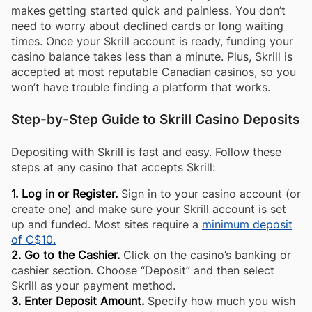
makes getting started quick and painless. You don’t
need to worry about declined cards or long waiting
times. Once your Skrill account is ready, funding your
casino balance takes less than a minute. Plus, Skrill is
accepted at most reputable Canadian casinos, so you
won’t have trouble finding a platform that works.
Step-by-Step Guide to Skrill Casino Deposits
Depositing with Skrill is fast and easy. Follow these
steps at any casino that accepts Skrill:
1. Log in or Register.
Sign in to your casino account (or
create one) and make sure your Skrill account is set
up and funded. Most sites require a
minimum deposit
of C$10.
2. Go to the Cashier.
Click on the casino’s banking or
cashier section. Choose “Deposit” and then select
Skrill as your payment method.
3. Enter Deposit Amount.
Specify how much you wish