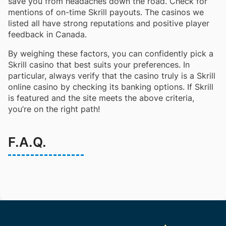
save you from headaches down the road. Check for
mentions of on-time Skrill payouts. The casinos we
listed all have strong reputations and positive player
feedback in Canada.
By weighing these factors, you can confidently pick a
Skrill casino that best suits your preferences. In
particular, always verify that the casino truly is a Skrill
online casino by checking its banking options. If Skrill
is featured and the site meets the above criteria,
you’re on the right path!
F.A.Q.