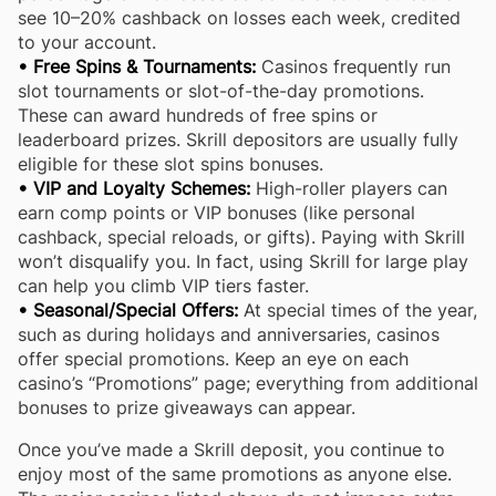
see 10–20% cashback on losses each week, credited
to your account.
• Free Spins & Tournaments:
Casinos frequently run
slot tournaments or slot-of-the-day promotions.
These can award hundreds of free spins or
leaderboard prizes. Skrill depositors are usually fully
eligible for these slot spins bonuses.
• VIP and Loyalty Schemes:
High-roller players can
earn comp points or VIP bonuses (like personal
cashback, special reloads, or gifts). Paying with Skrill
won’t disqualify you. In fact, using Skrill for large play
can help you climb VIP tiers faster.
• Seasonal/Special Offers:
At special times of the year,
such as during holidays and anniversaries, casinos
offer special promotions. Keep an eye on each
casino’s “Promotions” page; everything from additional
bonuses to prize giveaways can appear.
Once you’ve made a Skrill deposit, you continue to
enjoy most of the same promotions as anyone else.