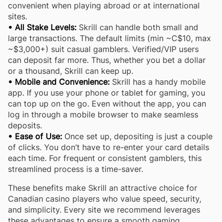
convenient when playing abroad or at international
sites.
• All Stake Levels:
Skrill can handle both small and
large transactions. The default limits (min ~C$10, max
~$3,000+) suit casual gamblers. Verified/VIP users
can deposit far more. Thus, whether you bet a dollar
or a thousand, Skrill can keep up.
• Mobile and Convenience:
Skrill has a handy mobile
app. If you use your phone or tablet for gaming, you
can top up on the go. Even without the app, you can
log in through a mobile browser to make seamless
deposits.
• Ease of Use:
Once set up, depositing is just a couple
of clicks. You don’t have to re-enter your card details
each time. For frequent or consistent gamblers, this
streamlined process is a time-saver.
These benefits make Skrill an attractive choice for
Canadian casino players who value speed, security,
and simplicity. Every site we recommend leverages
these advantages to ensure a smooth gaming