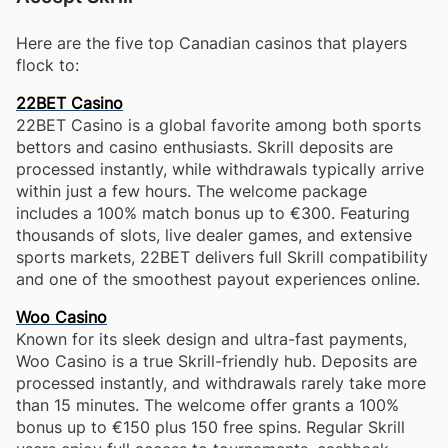
Here are the five top Canadian casinos that players
flock to:
22BET Casino
22BET Casino is a global favorite among both sports
bettors and casino enthusiasts. Skrill deposits are
processed instantly, while withdrawals typically arrive
within just a few hours. The welcome package
includes a 100% match bonus up to €300. Featuring
thousands of slots, live dealer games, and extensive
sports markets, 22BET delivers full Skrill compatibility
and one of the smoothest payout experiences online.
Woo Casino
Known for its sleek design and ultra-fast payments,
Woo Casino is a true Skrill-friendly hub. Deposits are
processed instantly, and withdrawals rarely take more
than 15 minutes. The welcome offer grants a 100%
bonus up to €150 plus 150 free spins. Regular Skrill