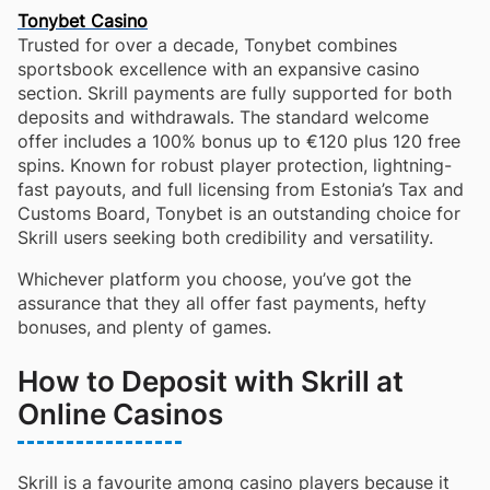
Tonybet Casino
Trusted for over a decade, Tonybet combines
sportsbook excellence with an expansive casino
section. Skrill payments are fully supported for both
deposits and withdrawals. The standard welcome
offer includes a 100% bonus up to €120 plus 120 free
spins. Known for robust player protection, lightning-
fast payouts, and full licensing from Estonia’s Tax and
Customs Board, Tonybet is an outstanding choice for
Skrill users seeking both credibility and versatility.
Whichever platform you choose, you’ve got the
assurance that they all offer fast payments, hefty
bonuses, and plenty of games.
How to Deposit with Skrill at
Online Casinos
Skrill is a favourite among casino players because it