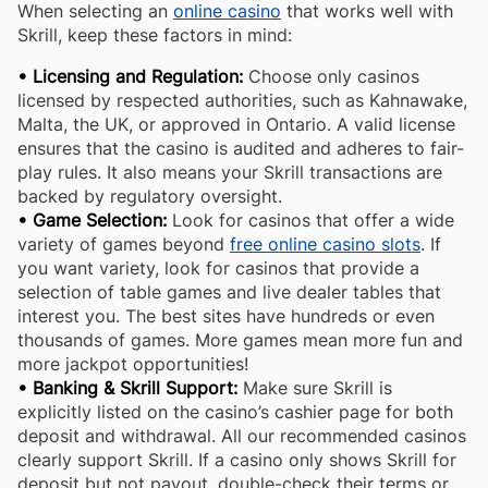
When selecting an
online casino
that works well with
Skrill, keep these factors in mind:
• Licensing and Regulation:
Choose only casinos
licensed by respected authorities, such as Kahnawake,
Malta, the UK, or approved in Ontario. A valid license
ensures that the casino is audited and adheres to fair-
play rules. It also means your Skrill transactions are
backed by regulatory oversight.
• Game Selection:
Look for casinos that offer a wide
variety of games beyond
free online casino slots
. If
you want variety, look for casinos that provide a
selection of table games and live dealer tables that
interest you. The best sites have hundreds or even
thousands of games. More games mean more fun and
more jackpot opportunities!
• Banking & Skrill Support:
Make sure Skrill is
explicitly listed on the casino’s cashier page for both
deposit and withdrawal. All our recommended casinos
clearly support Skrill. If a casino only shows Skrill for
deposit but not payout, double-check their terms or