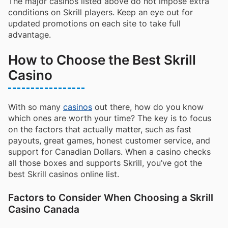
The major casinos listed above do not impose extra
conditions on Skrill players. Keep an eye out for
updated promotions on each site to take full
advantage.
How to Choose the Best Skrill
Casino
With so many
casinos
out there, how do you know
which ones are worth your time? The key is to focus
on the factors that actually matter, such as fast
payouts, great games, honest customer service, and
support for Canadian Dollars. When a casino checks
all those boxes and supports Skrill, you’ve got the
best Skrill casinos online list.
Factors to Consider When Choosing a Skrill
Casino Canada