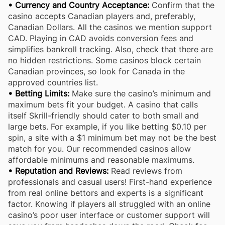
• Currency and Country Acceptance:
Confirm that the
casino accepts Canadian players and, preferably,
Canadian Dollars. All the casinos we mention support
CAD. Playing in CAD avoids conversion fees and
simplifies bankroll tracking. Also, check that there are
no hidden restrictions. Some casinos block certain
Canadian provinces, so look for Canada in the
approved countries list.
• Betting Limits:
Make sure the casino’s minimum and
maximum bets fit your budget. A casino that calls
itself Skrill-friendly should cater to both small and
large bets. For example, if you like betting $0.10 per
spin, a site with a $1 minimum bet may not be the best
match for you. Our recommended casinos allow
affordable minimums and reasonable maximums.
• Reputation and Reviews:
Read reviews from
professionals and casual users! First-hand experience
from real online bettors and experts is a significant
factor. Knowing if players all struggled with an online
casino’s poor user interface or customer support will