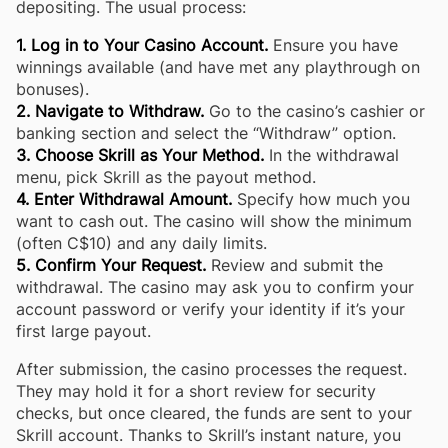
depositing. The usual process:
1. Log in to Your Casino Account.
Ensure you have
winnings available (and have met any playthrough on
bonuses).
2. Navigate to Withdraw.
Go to the casino’s cashier or
banking section and select the “Withdraw” option.
3. Choose Skrill as Your Method.
In the withdrawal
menu, pick Skrill as the payout method.
4. Enter Withdrawal Amount.
Specify how much you
want to cash out. The casino will show the minimum
(often C$10) and any daily limits.
5. Confirm Your Request.
Review and submit the
withdrawal. The casino may ask you to confirm your
account password or verify your identity if it’s your
first large payout.
After submission, the casino processes the request.
They may hold it for a short review for security
checks, but once cleared, the funds are sent to your
Skrill account. Thanks to Skrill’s instant nature, you