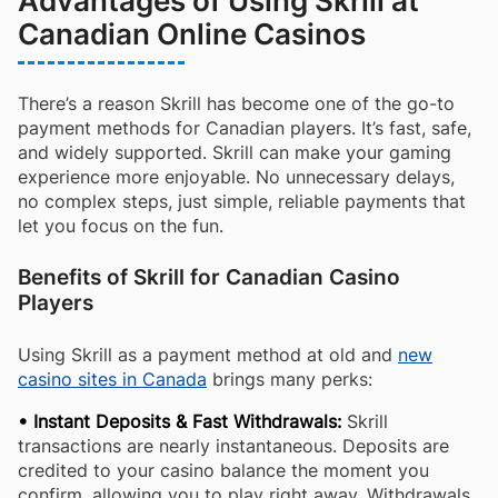
Advantages of Using Skrill at
Canadian Online Casinos
There’s a reason Skrill has become one of the go-to
payment methods for Canadian players. It’s fast, safe,
and widely supported. Skrill can make your gaming
experience more enjoyable. No unnecessary delays,
no complex steps, just simple, reliable payments that
let you focus on the fun.
Benefits of Skrill for Canadian Casino
Players
Using Skrill as a payment method at old and
new
casino sites in Canada
brings many perks:
• Instant Deposits & Fast Withdrawals:
Skrill
transactions are nearly instantaneous. Deposits are
credited to your casino balance the moment you
confirm, allowing you to play right away. Withdrawals,