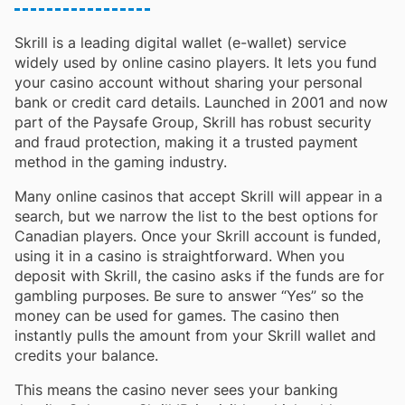
Skrill is a leading digital wallet (e-wallet) service
widely used by online casino players. It lets you fund
your casino account without sharing your personal
bank or credit card details. Launched in 2001 and now
part of the Paysafe Group, Skrill has robust security
and fraud protection, making it a trusted payment
method in the gaming industry.
Many online casinos that accept Skrill will appear in a
search, but we narrow the list to the best options for
Canadian players. Once your Skrill account is funded,
using it in a casino is straightforward. When you
deposit with Skrill, the casino asks if the funds are for
gambling purposes. Be sure to answer “Yes” so the
money can be used for games. The casino then
instantly pulls the amount from your Skrill wallet and
credits your balance.
This means the casino never sees your banking