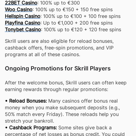
22BET Casino
: 100% up to €300
Woo Casino
: 100% up to €150 + 150 free spins
Hellspin Casino
: 100% up to €100 + 100 free spins
Playfina Casino
: Up to €1,000 + 200 free spins
Tonybet Casino
: 100% up to €120 + 120 free spins
Skrill users are also eligible for reload bonuses,
cashback offers, free-spin promotions, and VIP
programs at all of these casinos.
Ongoing Promotions for Skrill Players
After the welcome bonus, Skrill users can often keep
earning rewards through regular promotions:
• Reload Bonuses:
Many casinos offer bonus real
money when you make subsequent deposits (e.g.,
50% match every Friday). These reloads help you
stretch your bankroll.
• Cashback Programs:
Some sites give back a
percentage of net losses as bonus credit. You could