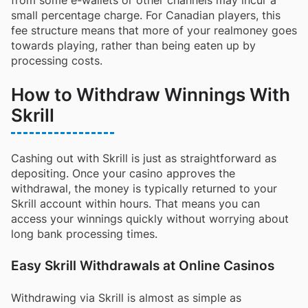
small percentage charge. For Canadian players, this
fee structure means that more of your realmoney goes
towards playing, rather than being eaten up by
processing costs.
How to Withdraw Winnings With
Skrill
Cashing out with Skrill is just as straightforward as
depositing. Once your casino approves the
withdrawal, the money is typically returned to your
Skrill account within hours. That means you can
access your winnings quickly without worrying about
long bank processing times.
Easy Skrill Withdrawals at Online Casinos
Withdrawing via Skrill is almost as simple as