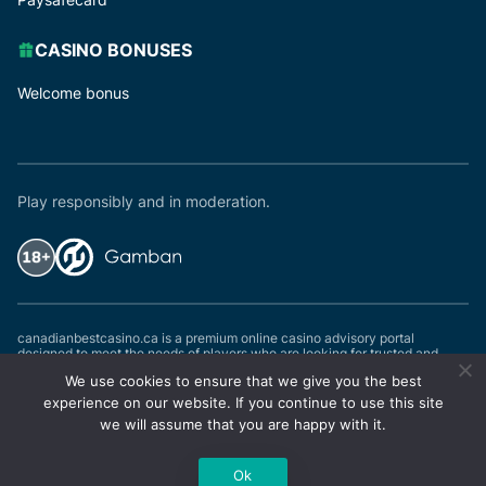
CASINO BONUSES
Welcome bonus
Play responsibly and in moderation.
canadianbestcasino.ca is a premium online casino advisory portal
designed to meet the needs of players who are looking for trusted and
reputable online casinos. The site includes hundreds of casino reviews
We use cookies to ensure that we give you the best
and slot reviews, online gambling news and other articles devoted to
online gambling. canadianbestcasino.ca is a place where every player will
experience on our website. If you continue to use this site
find the information they are searching for!
we will assume that you are happy with it.
CANADIANBESTCASINO.CA 2026
Ok