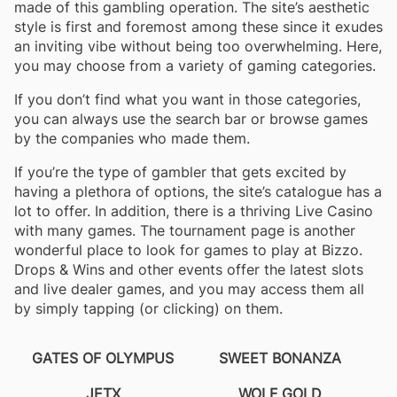
made of this gambling operation. The site’s aesthetic
style is first and foremost among these since it exudes
an inviting vibe without being too overwhelming. Here,
you may choose from a variety of gaming categories.
If you don’t find what you want in those categories,
you can always use the search bar or browse games
by the companies who made them.
If you’re the type of gambler that gets excited by
having a plethora of options, the site’s catalogue has a
lot to offer. In addition, there is a thriving Live Casino
with many games. The tournament page is another
wonderful place to look for games to play at Bizzo.
Drops & Wins and other events offer the latest slots
and live dealer games, and you may access them all
by simply tapping (or clicking) on them.
GATES OF OLYMPUS
SWEET BONANZA
JETX
WOLF GOLD