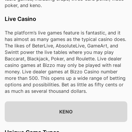
poker, and keno.
Live Casino
The platform’s live games feature is fantastic, and it
has almost as many games as the typical casino does.
The likes of BeterLive, AbsoluteLive, GameArt, and
Swintt power the live tables where you may play
Baccarat, Blackjack, Poker, and Roulette. Live dealer
casino games at Bizzo may only be played with real
money. Live dealer games at Bizzo Casino number
more than 500. This opens up a wide range of betting
options and possibilities. Bet as little as fifty cents or
as much as several thousand dollars.
KENO