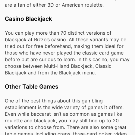
are a fan of either 3D or American roulette.
Casino Blackjack
You can play more than 70 distinct versions of
blackjack at Bizzo’s casino. All these variants may be
tried out for free beforehand, making them ideal for
those who have never played the classic card game
before but are curious to learn. In this casino, you may
choose between Multi-Hand Blackjack, Classic
Blackjack and from the Blackjack menu.
Other Table Games
One of the best things about this gambling
establishment is the wide variety of games it offers.
Even while baccarat isn’t as common as games like
roulette and blackjack, you may still find up to 20
variations to choose from. There are also some great
table games, including craps, three-card poker, video