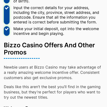
of Birth).
Input the correct details for your address,
including the city, province, street address, and
postcode. Ensure that all the information you
entered is correct before submitting the form.
Make your initial deposit, opt into the welcome
incentive and begin playing.
Bizzo Casino Offers And Other
Promos
Newbie users at Bizzo Casino may take advantage of
a really amazing welcome incentive offer. Consistent
customers also get exclusive promos.
Deals like this aren’t the best you’ll find in the gaming
business, but they’re perfect for players who want to
try out the newest titles.