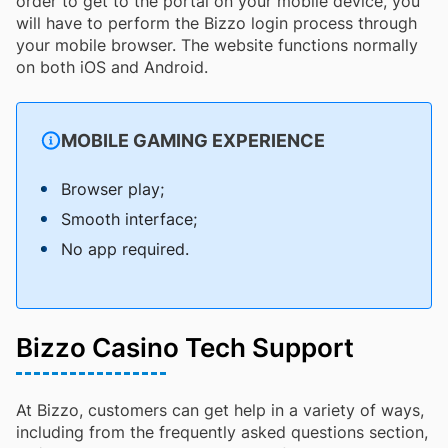
order to get to the portal on your mobile device, you
will have to perform the Bizzo login process through
your mobile browser. The website functions normally
on both iOS and Android.
MOBILE GAMING EXPERIENCE
Browser play;
Smooth interface;
No app required.
Bizzo Casino Tech Support
At Bizzo, customers can get help in a variety of ways,
including from the frequently asked questions section,