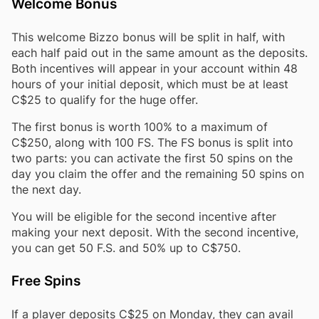
Welcome Bonus
This welcome Bizzo bonus will be split in half, with
each half paid out in the same amount as the deposits.
Both incentives will appear in your account within 48
hours of your initial deposit, which must be at least
C$25 to qualify for the huge offer.
The first bonus is worth 100% to a maximum of
C$250, along with 100 FS. The FS bonus is split into
two parts: you can activate the first 50 spins on the
day you claim the offer and the remaining 50 spins on
the next day.
You will be eligible for the second incentive after
making your next deposit. With the second incentive,
you can get 50 F.S. and 50% up to C$750.
Free Spins
If a player deposits C$25 on Monday, they can avail