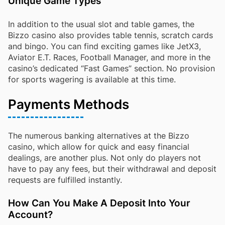
Unique Game Types
In addition to the usual slot and table games, the
Bizzo casino also provides table tennis, scratch cards
and bingo. You can find exciting games like JetX3,
Aviator E.T. Races, Football Manager, and more in the
casino’s dedicated “Fast Games” section. No provision
for sports wagering is available at this time.
Payments Methods
The numerous banking alternatives at the Bizzo
casino, which allow for quick and easy financial
dealings, are another plus. Not only do players not
have to pay any fees, but their withdrawal and deposit
requests are fulfilled instantly.
How Can You Make A Deposit Into Your
Account?