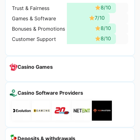
8/10
Trust & Fairness
7/10
Games & Software
8/10
Bonuses & Promotions
8/10
Customer Support
Casino Games
Casino Software Providers
Deposits & withdrawals