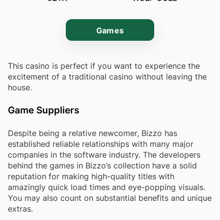
Games
This casino is perfect if you want to experience the
excitement of a traditional casino without leaving the
house.
Game Suppliers
Despite being a relative newcomer, Bizzo has
established reliable relationships with many major
companies in the software industry. The developers
behind the games in Bizzo’s collection have a solid
reputation for making high-quality titles with
amazingly quick load times and eye-popping visuals.
You may also count on substantial benefits and unique
extras.