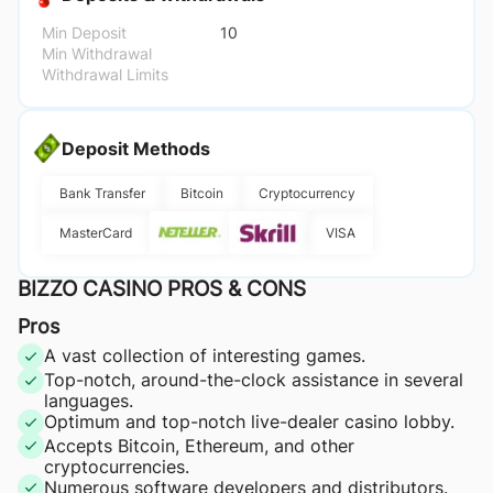
Min Deposit
10
Min Withdrawal
Withdrawal Limits
Deposit Methods
Bank Transfer
Bitcoin
Cryptocurrency
MasterCard
VISA
BIZZO CASINO PROS & CONS
Pros
A vast collection of interesting games.
Top-notch, around-the-clock assistance in several
languages.
Optimum and top-notch live-dealer casino lobby.
Accepts Bitcoin, Ethereum, and other
cryptocurrencies.
Numerous software developers and distributors.