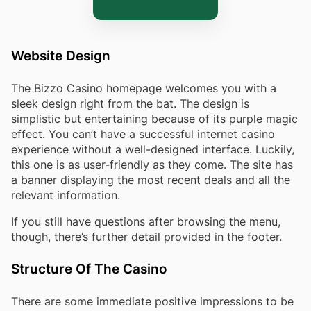
Website Design
The Bizzo Casino homepage welcomes you with a
sleek design right from the bat. The design is
simplistic but entertaining because of its purple magic
effect. You can’t have a successful internet casino
experience without a well-designed interface. Luckily,
this one is as user-friendly as they come. The site has
a banner displaying the most recent deals and all the
relevant information.
If you still have questions after browsing the menu,
though, there’s further detail provided in the footer.
Structure Of The Casino
There are some immediate positive impressions to be