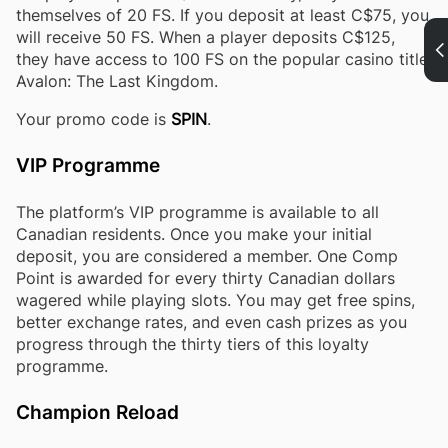
themselves of 20 FS. If you deposit at least C$75, you
will receive 50 FS. When a player deposits C$125,
they have access to 100 FS on the popular casino title
Avalon: The Last Kingdom.
Your promo code is
SPIN
.
VIP Programme
The platform’s VIP programme is available to all
Canadian residents. Once you make your initial
deposit, you are considered a member. One Comp
Point is awarded for every thirty Canadian dollars
wagered while playing slots. You may get free spins,
better exchange rates, and even cash prizes as you
progress through the thirty tiers of this loyalty
programme.
Champion Reload