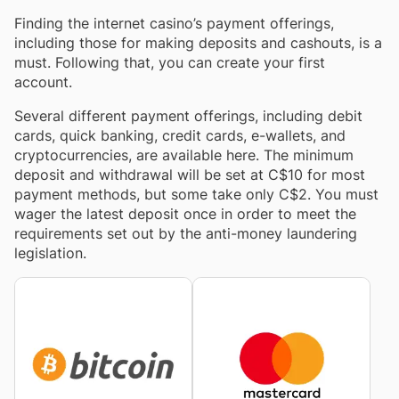
Finding the internet casino’s payment offerings,
including those for making deposits and cashouts, is a
must. Following that, you can create your first
account.
Several different payment offerings, including debit
cards, quick banking, credit cards, e-wallets, and
cryptocurrencies, are available here. The minimum
deposit and withdrawal will be set at C$10 for most
payment methods, but some take only C$2. You must
wager the latest deposit once in order to meet the
requirements set out by the anti-money laundering
legislation.