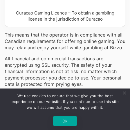
Curacao Gaming Licence – To obtain a gambling
license in the jurisdiction of Curacao
This means that the operator is in compliance with all
Canadian requirements for offering online gaming. You
may relax and enjoy yourself while gambling at Bizzo.
All financial and commercial transactions are
encrypted using SSL security. The safety of your
financial information is not at risk, no matter which
payment processor you decide to use. Your personal
data is protected from prying eyes.
We use cookies to ensure that we give you the best
Our Conclusion About Casino
BIZZO CASINO
CERTIFIED
experience on our website. If you continue to use this site
Bizzo
we will assume that you are happy with it.
PLAY
Ok
Let’s wrap up this evaluation of Bizzo Casino by