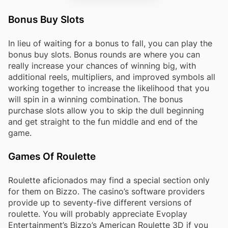
Bonus Buy Slots
In lieu of waiting for a bonus to fall, you can play the
bonus buy slots. Bonus rounds are where you can
really increase your chances of winning big, with
additional reels, multipliers, and improved symbols all
working together to increase the likelihood that you
will spin in a winning combination. The bonus
purchase slots allow you to skip the dull beginning
and get straight to the fun middle and end of the
game.
Games Of Roulette
Roulette aficionados may find a special section only
for them on Bizzo. The casino’s software providers
provide up to seventy-five different versions of
roulette. You will probably appreciate Evoplay
Entertainment’s Bizzo’s American Roulette 3D if you