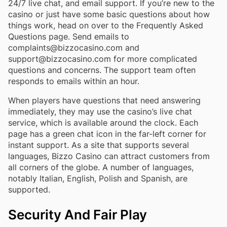
24/7 live chat, and email support. If you’re new to the
casino or just have some basic questions about how
things work, head on over to the Frequently Asked
Questions page. Send emails to
complaints@bizzocasino.com and
support@bizzocasino.com for more complicated
questions and concerns. The support team often
responds to emails within an hour.
When players have questions that need answering
immediately, they may use the casino’s live chat
service, which is available around the clock. Each
page has a green chat icon in the far-left corner for
instant support. As a site that supports several
languages, Bizzo Casino can attract customers from
all corners of the globe. A number of languages,
notably Italian, English, Polish and Spanish, are
supported.
Security And Fair Play