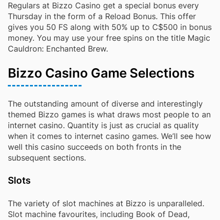
Regulars at Bizzo Casino get a special bonus every
Thursday in the form of a Reload Bonus. This offer
gives you 50 FS along with 50% up to C$500 in bonus
money. You may use your free spins on the title Magic
Cauldron: Enchanted Brew.
Bizzo Casino Game Selections
The outstanding amount of diverse and interestingly
themed Bizzo games is what draws most people to an
internet casino. Quantity is just as crucial as quality
when it comes to internet casino games. We’ll see how
well this casino succeeds on both fronts in the
subsequent sections.
Slots
The variety of slot machines at Bizzo is unparalleled.
Slot machine favourites, including Book of Dead,