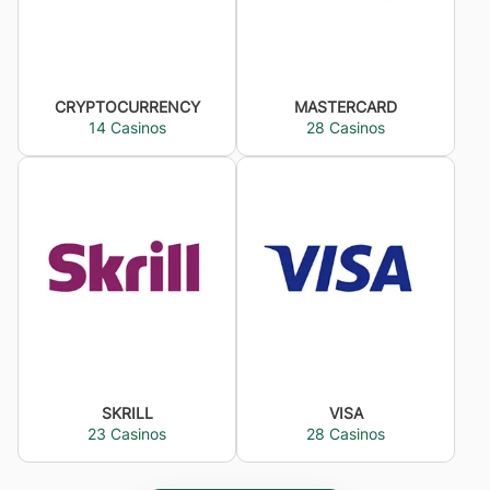
CRYPTOCURRENCY
MASTERCARD
14 Casinos
28 Casinos
SKRILL
VISA
23 Casinos
28 Casinos