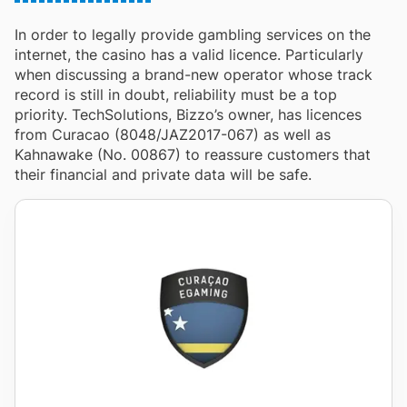
In order to legally provide gambling services on the
internet, the casino has a valid licence. Particularly
when discussing a brand-new operator whose track
record is still in doubt, reliability must be a top
priority. TechSolutions, Bizzo’s owner, has licences
from Curacao (8048/JAZ2017-067) as well as
Kahnawake (No. 00867) to reassure customers that
their financial and private data will be safe.