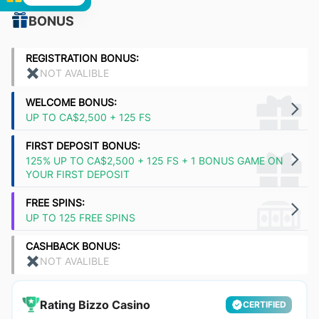
BONUS
s
REGISTRATION BONUS:
NOT AVALIBLE
 Casinos
WELCOME BONUS:
UP TO CA$2,500 + 125 FS
FIRST DEPOSIT BONUS:
125% UP TO CA$2,500 + 125 FS + 1 BONUS GAME ON
YOUR FIRST DEPOSIT
FREE SPINS:
UP TO 125 FREE SPINS
CASHBACK BONUS:
NOT AVALIBLE
Rating Bizzo Casino
CERTIFIED