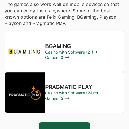
The games also work well on mobile devices so that
you can enjoy them anywhere. Some of the best-
known options are Felix Gaming, BGaming, Playson,
Playson and Pragmatic Play.
BGAMING
Casino with Software (21)
Games (0)
PRAGMATIC PLAY
Casino with Software (24)
Games (5)