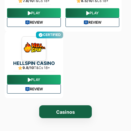
7.8/10
T&Cs 18+
8.5/10
T&Cs 18+
PLAY
PLAY
REVIEW
REVIEW
CERTIFIED
HELLSPIN CASINO
9.8/10
T&Cs 18+
PLAY
REVIEW
Casinos