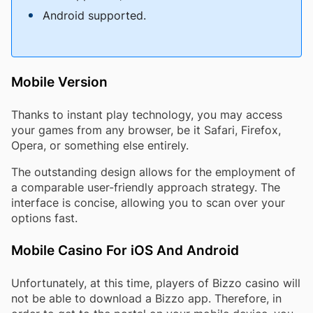
Android supported.
Mobile Version
Thanks to instant play technology, you may access
your games from any browser, be it Safari, Firefox,
Opera, or something else entirely.
The outstanding design allows for the employment of
a comparable user-friendly approach strategy. The
interface is concise, allowing you to scan over your
options fast.
Mobile Casino For iOS And Android
Unfortunately, at this time, players of Bizzo casino will
not be able to download a Bizzo app. Therefore, in