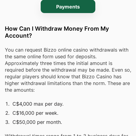
Payments
How Can I Withdraw Money From My
Account?
You can request Bizzo online casino withdrawals with
the same online form used for deposits.
Approximately three times the initial amount is
required before the withdrawal may be made. Even so,
regular players should know that Bizzo Casino has
higher withdrawal limitations than the norm. These are
the amounts:
C$4,000 max per day.
C$16,000 per week.
C$50,000 per month.