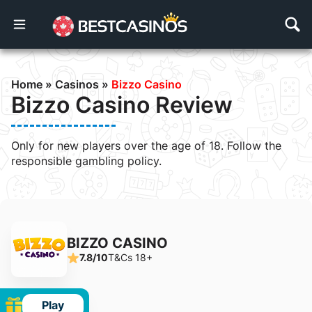
thods
s
Home
»
Casinos
»
Bizzo Casino
Bizzo Casino Review
s
nus
Only for new players over the age of 18. Follow the
responsible gambling policy.
Casinos
Casinos
BIZZO CASINO
 Casinos
7.8/10
T&Cs 18+
hdrawal
Play