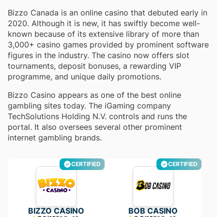
Bizzo Canada is an online casino that debuted early in
2020. Although it is new, it has swiftly become well-
known because of its extensive library of more than
3,000+ casino games provided by prominent software
figures in the industry. The casino now offers slot
tournaments, deposit bonuses, a rewarding VIP
programme, and unique daily promotions.
Bizzo Casino appears as one of the best online
gambling sites today. The iGaming company
TechSolutions Holding N.V. controls and runs the
portal. It also oversees several other prominent
internet gambling brands.
CERTIFIED
CERTIFIED
BIZZO CASINO
BOB CASINO