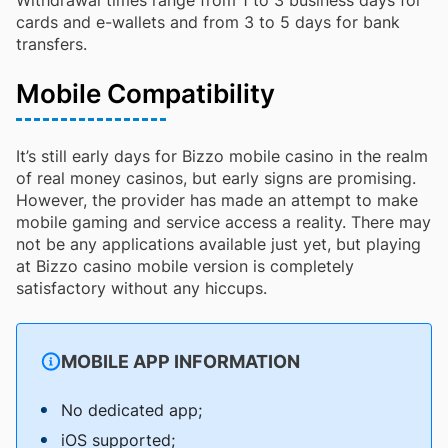
Withdrawal times range from 1 to 3 business days for
cards and e-wallets and from 3 to 5 days for bank
transfers.
Mobile Compatibility
It’s still early days for Bizzo mobile casino in the realm
of real money casinos, but early signs are promising.
However, the provider has made an attempt to make
mobile gaming and service access a reality. There may
not be any applications available just yet, but playing
at Bizzo casino mobile version is completely
satisfactory without any hiccups.
MOBILE APP INFORMATION
No dedicated app;
iOS supported;