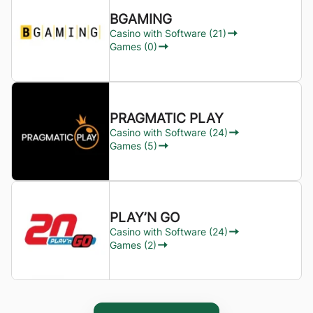
BGAMING
Casino with Software (21)
Games (0)
PRAGMATIC PLAY
Casino with Software (24)
Games (5)
PLAY’N GO
Casino with Software (24)
Games (2)