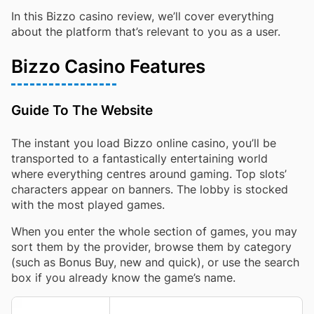
In this Bizzo casino review, we’ll cover everything
about the platform that’s relevant to you as a user.
Bizzo Casino Features
Guide To The Website
The instant you load Bizzo online casino, you’ll be
transported to a fantastically entertaining world
where everything centres around gaming. Top slots’
characters appear on banners. The lobby is stocked
with the most played games.
When you enter the whole section of games, you may
sort them by the provider, browse them by category
(such as Bonus Buy, new and quick), or use the search
box if you already know the game’s name.