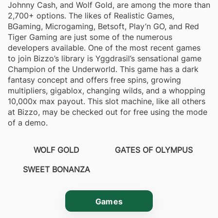
Johnny Cash, and Wolf Gold, are among the more than
2,700+ options. The likes of Realistic Games,
BGaming, Microgaming, Betsoft, Play’n GO, and Red
Tiger Gaming are just some of the numerous
developers available. One of the most recent games
to join Bizzo’s library is Yggdrasil’s sensational game
Champion of the Underworld. This game has a dark
fantasy concept and offers free spins, growing
multipliers, gigablox, changing wilds, and a whopping
10,000x max payout. This slot machine, like all others
at Bizzo, may be checked out for free using the mode
of a demo.
WOLF GOLD
GATES OF OLYMPUS
SWEET BONANZA
Games