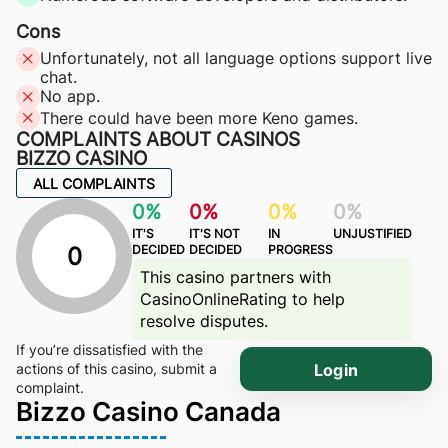
Cons
Unfortunately, not all language options support live
chat.
No app.
There could have been more Keno games.
COMPLAINTS ABOUT CASINOS
BIZZO CASINO
ALL COMPLAINTS
0%
0%
0%
0%
IT'S
IT'S NOT
IN
UNJUSTIFIED
0
DECIDED
DECIDED
PROGRESS
This casino partners with
CasinoOnlineRating to help
resolve disputes.
If you’re dissatisfied with the
Login
actions of this casino, submit a
complaint.
Bizzo Casino Canada