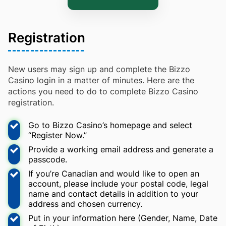
Registration
New users may sign up and complete the Bizzo
Casino login in a matter of minutes. Here are the
actions you need to do to complete Bizzo Casino
registration.
Go to Bizzo Casino’s homepage and select
“Register Now.”
Provide a working email address and generate a
passcode.
If you’re Canadian and would like to open an
account, please include your postal code, legal
name and contact details in addition to your
address and chosen currency.
Put in your information here (Gender, Name, Date