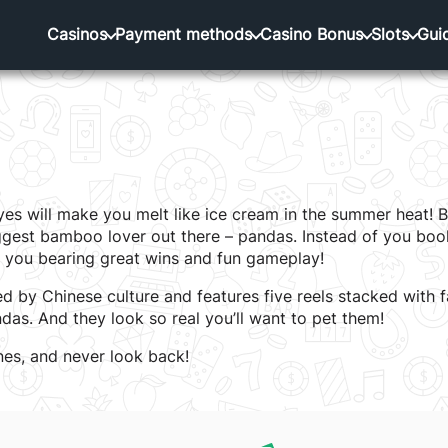
Casinos
Payment methods
Casino Bonus
Slots
Gui
yes will make you melt like ice cream in the summer heat! 
iggest bamboo lover out there – pandas. Instead of you boo
o you bearing great wins and fun gameplay!
red by Chinese culture and features five reels stacked with f
das. And they look so real you’ll want to pet them!
nes, and never look back!