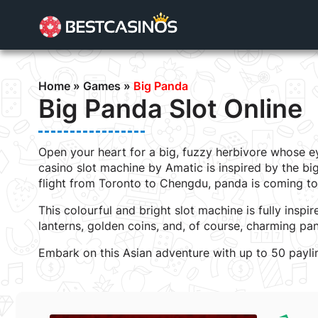
Home
»
Games
»
Big Panda
Big Panda Slot Online
Open your heart for a big, fuzzy herbivore whose e
casino slot machine by Amatic is inspired by the b
flight from Toronto to Chengdu, panda is coming t
This colourful and bright slot machine is fully inspi
lanterns, golden coins, and, of course, charming pan
Embark on this Asian adventure with up to 50 payli