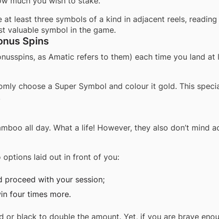
how much you wish to stake.
at least three symbols of a kind in adjacent reels, reading 
ost valuable symbol in the game.
onus Spins
nusspins, as Amatic refers to them) each time you land at 
domly choose a Super Symbol and colour it gold. This specia
.
mboo all day. What a life! However, they also don’t mind ad
options laid out in front of you:
 proceed with your session;
in four times more.
d or black to double the amount. Yet, if you are brave enou