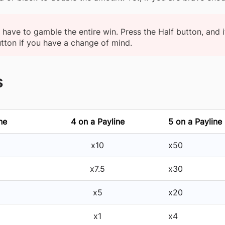
t have to gamble the entire win. Press the Half button, and it
utton if you have a change of mind.
s
ne
4 on a Payline
5 on a Payline
x10
x50
x7.5
x30
x5
x20
x1
x4