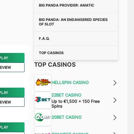
BIG PANDA PROVIDER: AMATIC
BIG PANDA: AN ENDANGERED SPECIES
OF SLOT
F.A.Q.
TOP CASINOS
PLAY
TOP CASINOS
EVIEW
HELLSPIN CASINO
PLAY
22BET CASINO
Up to €1,500 + 150 Free
EVIEW
Spins
20BET CASINO
PLAY