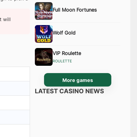
Full Moon Fortunes
 will
Wolf Gold
VIP Roulette
ROULETTE
More games
LATEST CASINO NEWS