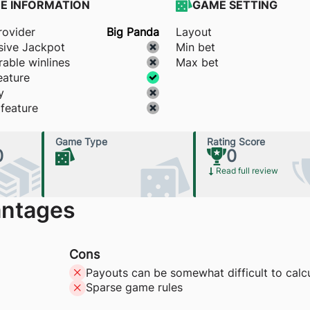
E INFORMATION
GAME SETTING
ovider
Big Panda
Layout
sive Jackpot
Min bet
rable winlines
Max bet
eature
y
feature
Game Type
Rating Score
0
0
Read full review
antages
Cons
Payouts can be somewhat difficult to calc
Sparse game rules