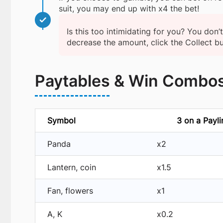
suit, you may end up with x4 the bet!
Is this too intimidating for you? You don’
decrease the amount, click the Collect b
Paytables & Win Combo
Symbol
3 on a Payli
Panda
x2
Lantern, coin
x1.5
Fan, flowers
x1
A, K
x0.2