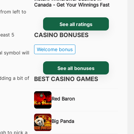
Canada - Get Your Winnings Fast
from left to
See all ratings
CASINO BONUSES
least 5
Welcome bonus
l symbol will
See all bonuses
ding a bit of
BEST CASINO GAMES
Red Baron
Big Panda
gh to pick a