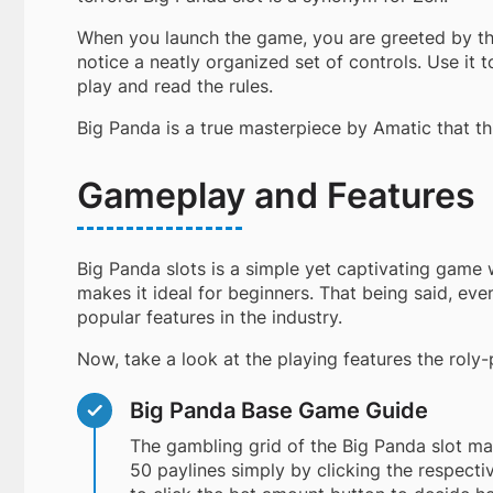
When you launch the game, you are greeted by the 
notice a neatly organized set of controls. Use it
play and read the rules.
Big Panda is a true masterpiece by Amatic that th
Gameplay and Features
Big Panda slots is a simple yet captivating gam
makes it ideal for beginners. That being said, eve
popular features in the industry.
Now, take a look at the playing features the roly
Big Panda Base Game Guide
The gambling grid of the Big Panda slot ma
50 paylines simply by clicking the respect