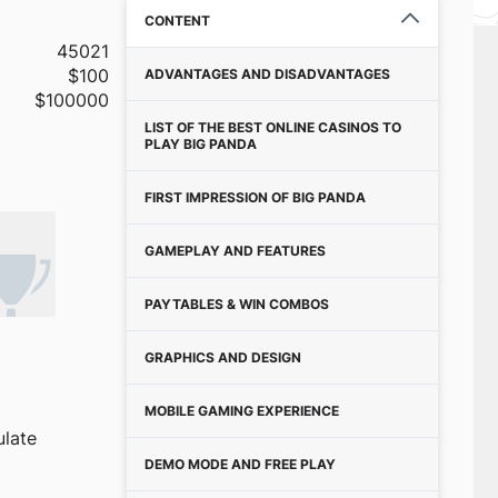
CONTENT
45021
$100
ADVANTAGES AND DISADVANTAGES
$100000
LIST OF THE BEST ONLINE CASINOS TO
PLAY BIG PANDA
FIRST IMPRESSION OF BIG PANDA
GAMEPLAY AND FEATURES
PAYTABLES & WIN COMBOS
GRAPHICS AND DESIGN
MOBILE GAMING EXPERIENCE
ulate
DEMO MODE AND FREE PLAY