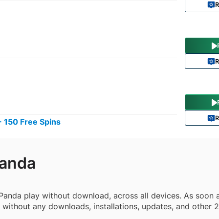
R
R
R
 150 Free Spins
Panda
ig Panda play without download, across all devices. As soon 
t without any downloads, installations, updates, and other 