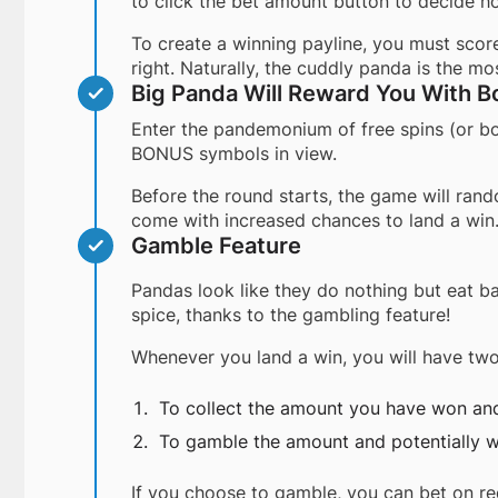
to click the bet amount button to decide 
To create a winning payline, you must score 
right. Naturally, the cuddly panda is the m
Big Panda Will Reward You With B
Enter the pandemonium of free spins (or bo
BONUS symbols in view.
Before the round starts, the game will ran
come with increased chances to land a win
Gamble Feature
Pandas look like they do nothing but eat ba
spice, thanks to the gambling feature!
Whenever you land a win, you will have two 
To collect the amount you have won and
To gamble the amount and potentially w
If you choose to gamble, you can bet on re