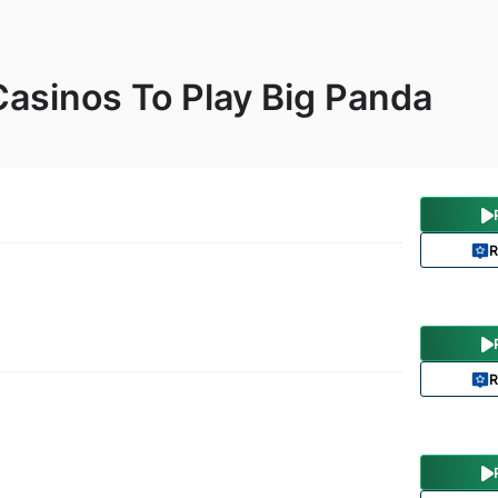
Casinos To Play Big Panda
R
R