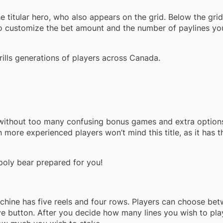
titular hero, who also appears on the grid. Below the grid,
 to customize the bet amount and the number of paylines yo
rills generations of players across Canada.
e without too many confusing bonus games and extra option
n more experienced players won’t mind this title, as it has 
-poly bear prepared for you!
chine has five reels and four rows. Players can choose be
ive button. After you decide how many lines you wish to pla