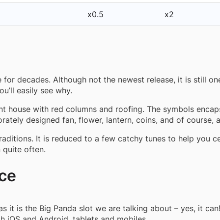
x0.5
x2
 for decades. Although not the newest release, it is still o
ou’ll easily see why.
ient house with red columns and roofing. The symbols encap
orately designed fan, flower, lantern, coins, and of course, 
aditions. It is reduced to a few catchy tunes to help you c
 quite often.
ce
 it is the Big Panda slot we are talking about – yes, it can
th iOS and Android, tablets and mobiles.