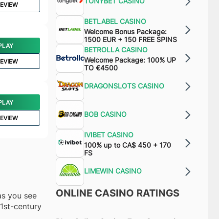
TONYBET CASINO
EVIEW
BETLABEL CASINO
Welcome Bonus Package:
1500 EUR + 150 FREE SPINS
PLAY
BETROLLA CASINO
Welcome Package: 100% UP
EVIEW
TO €4500
DRAGONSLOTS CASINO
PLAY
BOB CASINO
EVIEW
IVIBET CASINO
100% up to CA$ 450 + 170
FS
LIMEWIN CASINO
ONLINE CASINO RATINGS
as you see
21st-century