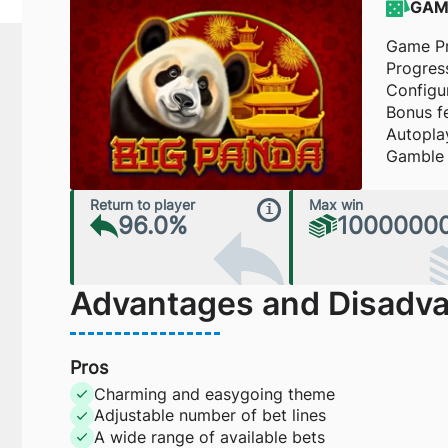
GAM
Game Pr
Progres
Configu
Bonus f
Autopla
Gamble 
Return to player
Max win
i
96.0%
1000000
Advantages and Disadv
Pros
Charming and easygoing theme
Adjustable number of bet lines
A wide range of available bets