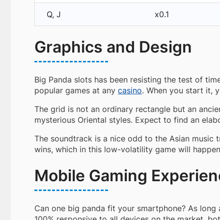
Q, J
x0.1
Graphics and Design
Big Panda slots has been resisting the test of time
popular games at any
casino
. When you start it, y
The grid is not an ordinary rectangle but an anc
mysterious Oriental styles. Expect to find an elab
The soundtrack is a nice odd to the Asian music tr
wins, which in this low-volatility game will happen
Mobile Gaming Experien
Can one big panda fit your smartphone? As long as
100% responsive to all devices on the market, bo