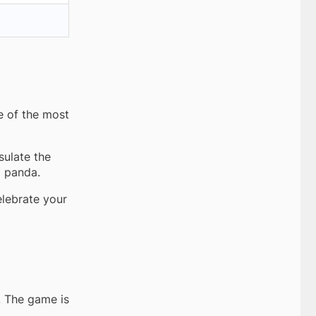
ne of the most
sulate the
a panda.
elebrate your
! The game is