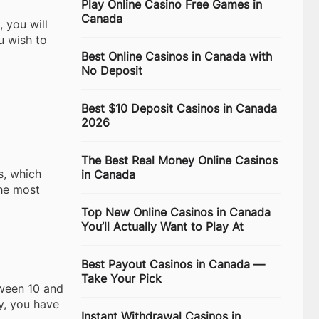
Play Online Casino Free Games in
Canada
 you will
u wish to
Best Online Casinos in Canada with
No Deposit
Best $10 Deposit Casinos in Canada
2026
The Best Real Money Online Casinos
s, which
in Canada
the most
Top New Online Casinos in Canada
You’ll Actually Want to Play At
Best Payout Casinos in Canada —
Take Your Pick
tween 10 and
y, you have
Instant Withdrawal Casinos in