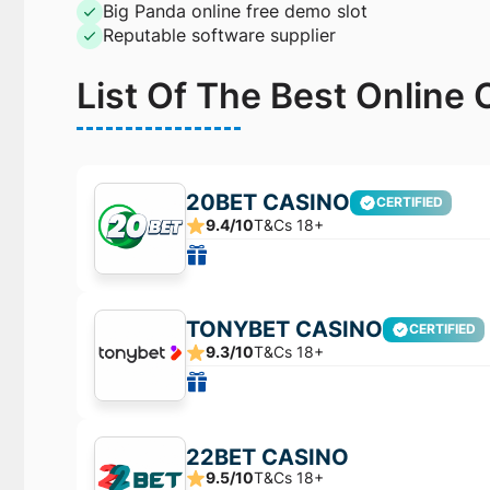
Big Panda online free demo slot
Reputable software supplier
List Of The Best Online 
20BET CASINO
CERTIFIED
9.4/10
T&Cs 18+
TONYBET CASINO
CERTIFIED
9.3/10
T&Cs 18+
22BET CASINO
9.5/10
T&Cs 18+