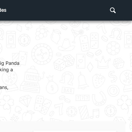
des
Big Panda
king a
ans,