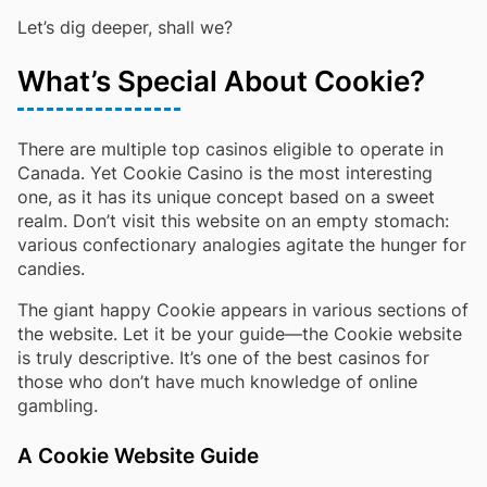
Let’s dig deeper, shall we?
What’s Special About Cookie?
There are multiple top casinos eligible to operate in
Canada. Yet Cookie Casino is the most interesting
one, as it has its unique concept based on a sweet
realm. Don’t visit this website on an empty stomach:
various confectionary analogies agitate the hunger for
candies.
The giant happy Cookie appears in various sections of
the website. Let it be your guide—the Cookie website
is truly descriptive. It’s one of the best casinos for
those who don’t have much knowledge of online
gambling.
A Cookie Website Guide