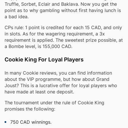
Truffle, Sorbet, Eclair and Baklava. Now you get the
point as to why gambling without first having lunch is
a bad idea.
CPs rule: 1 point is credited for each 15 CAD, and only
in slots. As for the wagering requirement, a 3x
requirement is applied. The sweetest prize possible, at
a Bombe level, is 155,000 CAD.
Cookie King For Loyal Players
In many Cookie reviews, you can find information
about the VIP programme, but how about Grand
Joust? This is a lucrative offer for loyal players who
have made at least one deposit.
The tournament under the rule of Cookie King
promises the following:
750 CAD winnings.