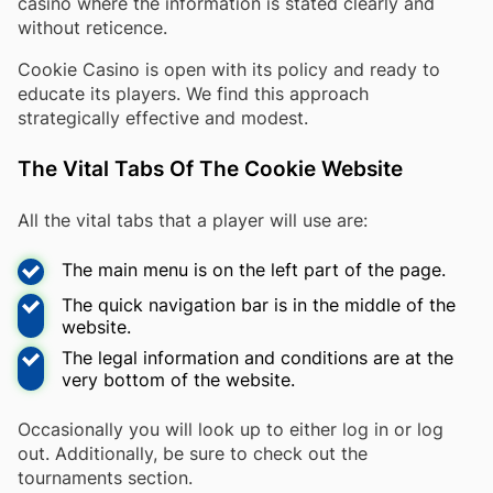
casino where the information is stated clearly and
without reticence.
Cookie Casino is open with its policy and ready to
educate its players. We find this approach
strategically effective and modest.
The Vital Tabs Of The Cookie Website
All the vital tabs that a player will use are:
The main menu is on the left part of the page.
The quick navigation bar is in the middle of the
website.
The legal information and conditions are at the
very bottom of the website.
Occasionally you will look up to either log in or log
out. Additionally, be sure to check out the
tournaments section.