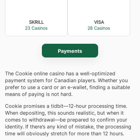
SKRILL
VISA
23 Casinos
28 Casinos
Payments
The Cookie online casino
has a well-optimized
payment system for Canadian players. Whether you
prefer to use a card or an e-wallet, finding a suitable
means of paying is not hard.
Cookie promises a tidbit—12-hour processing time.
When depositing, this sounds realistic, but when it
comes to withdrawal—be prepared to confirm your
identity. If there’s any kind of mistake, the processing
time will obviously stretch for more than 12 hours.