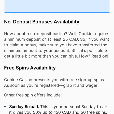
No-Deposit Bonuses Availability
How about a no-deposit casino? Well, Cookie requires
a minimum deposit of at least 25 CAD. So, if you want
to claim a bonus, make sure you have transferred the
minimum amount to your account. Still, it’s possible to
get a little bit more than you can give. How? Read on!
Free Spins Availability
Cookie Casino presents you with free sign-up spins.
As soon as you’re registered—grab it and wager!
Other free spin offers include:
Sunday Reload.
This is your personal Sunday treat:
it gives you 50% up to 150 CAD and 50 free spins.