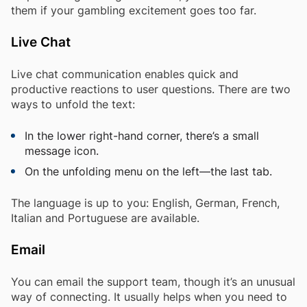
them if your gambling excitement goes too far.
Live Chat
Live chat communication enables quick and
productive reactions to user questions. There are two
ways to unfold the text:
In the lower right-hand corner, there’s a small
message icon.
On the unfolding menu on the left—the last tab.
The language is up to you: English, German, French,
Italian and Portuguese are available.
Email
You can email the support team, though it’s an unusual
way of connecting. It usually helps when you need to