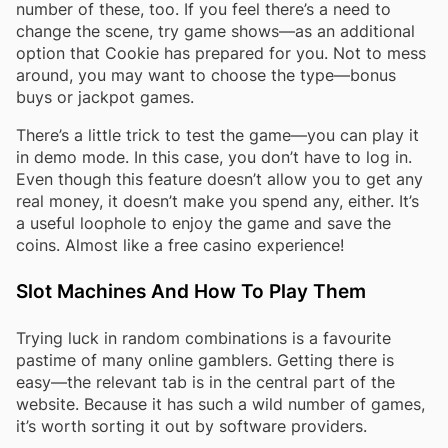
number of these, too. If you feel there’s a need to
change the scene, try game shows—as an additional
option that Cookie has prepared for you. Not to mess
around, you may want to choose the type—bonus
buys or jackpot games.
There’s a little trick to test the game—you can play it
in demo mode. In this case, you don’t have to log in.
Even though this feature doesn’t allow you to get any
real money, it doesn’t make you spend any, either. It’s
a useful loophole to enjoy the game and save the
coins. Almost like a free casino experience!
Slot Machines And How To Play Them
Trying luck in random combinations is a favourite
pastime of many online gamblers. Getting there is
easy—the relevant tab is in the central part of the
website. Because it has such a wild number of games,
it’s worth sorting it out by software providers.