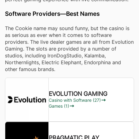
Software Providers—Best Names
The Cookie name may sound funny, but the casino is
as serious as ever when it comes to software
providers. The live dealer games are all from Evolution
Gaming. The slots are provided by a number of
studios, including IronDogStudio, Kalamba,
Northernlights, Electric Elephant, Endorphina and
other famous brands.
EVOLUTION GAMING
Casino with Software (27)
Games (1)
PRAGMATIC PLAY