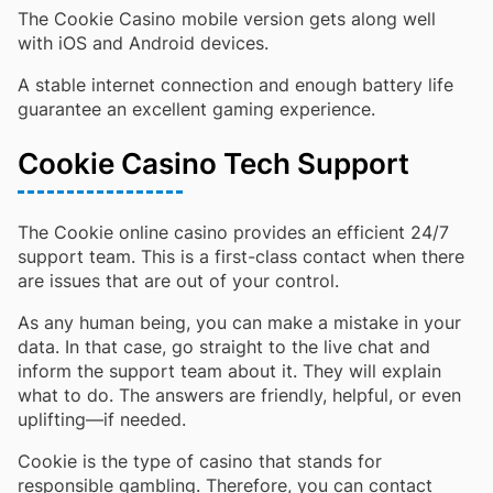
The Cookie Casino mobile version gets along well
with iOS and Android devices.
A stable internet connection and enough battery life
guarantee an excellent gaming experience.
Cookie Casino Tech Support
The Cookie online casino provides an efficient 24/7
support team. This is a first-class contact when there
are issues that are out of your control.
As any human being, you can make a mistake in your
data. In that case, go straight to the live chat and
inform the support team about it. They will explain
what to do. The answers are friendly, helpful, or even
uplifting—if needed.
Cookie is the type of casino that stands for
responsible gambling. Therefore, you can contact