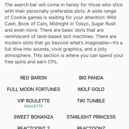
The search bar will come in handy for those who stick
with their personally preferable slots. A wide range
of Cookie games is waiting for your attention: Wild
Cash, Book of Cats, Midnight in Tokyo, Sugar Rush
and even more. There are basic slots that are
reminiscent of land-based slot machines. There are
modern slots that go beyond what’s imaginable—it’s a
full dive into sounds, vivid graphics, and a jolly
atmosphere. This section is where you can spend your
free spins and earn CPs.
RED BARON
BIG PANDA
FULL MOON FORTUNES
WOLF GOLD
VIP ROULETTE
TIKI TUMBLE
ROULETTE
SWEET BONANZA
STARLIGHT PRINCESS
REACTOONZ 2
REACTOONZ