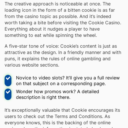
The creative approach is noticeable at once. The
loading icon in the form of a bitten cookie is as far
from the casino topic as possible. And it’s indeed
worth taking a bite before visiting the Cookie Casino.
Everything about it nudges a player to have
something to eat while spinning the wheel.
A five-star tone of voice: Cookie’s content is just as
attractive as the design. In a friendly manner and with
puns, it explains the rules of online gambling and
various website sections.
Novice to video slots? It’ll give you a full review
on that subject on a corresponding page.
Wonder how promos work? A detailed
description is right there.
It’s exceptionally valuable that Cookie encourages its
users to check out the Terms and Conditions. As
everyone knows, this is the backing of the online