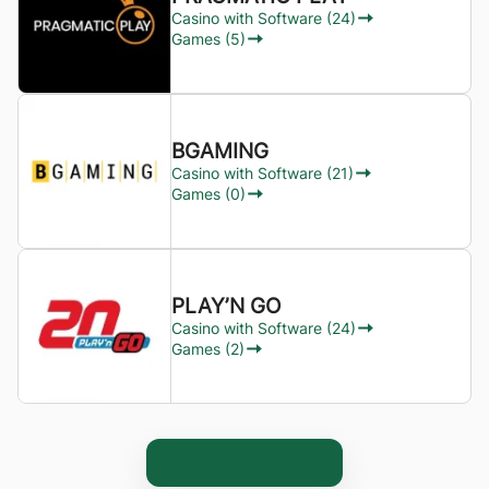
Casino with Software (24)
Games (5)
BGAMING
Casino with Software (21)
Games (0)
PLAY’N GO
Casino with Software (24)
Games (2)