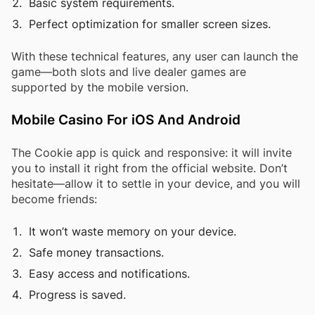
Basic system requirements.
Perfect optimization for smaller screen sizes.
With these technical features, any user can launch the
game—both slots and live dealer games are
supported by the mobile version.
Mobile Casino For iOS And Android
The Cookie app is quick and responsive: it will invite
you to install it right from the official website. Don’t
hesitate—allow it to settle in your device, and you will
become friends:
It won’t waste memory on your device.
Safe money transactions.
Easy access and notifications.
Progress is saved.