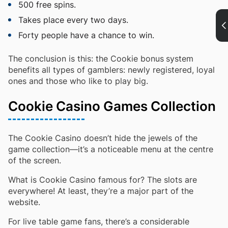
500 free spins.
Takes place every two days.
Forty people have a chance to win.
The conclusion is this: the Cookie bonus
system
benefits all types of gamblers: newly registered, loyal
ones and those who like to play big.
Cookie Casino Games Collection
The Cookie Casino doesn’t hide the jewels of the
game collection—it’s a noticeable menu at the centre
of the screen.
What is Cookie Casino famous for? The slots are
everywhere! At least, they’re a major part of the
website.
For live table game fans, there’s a considerable