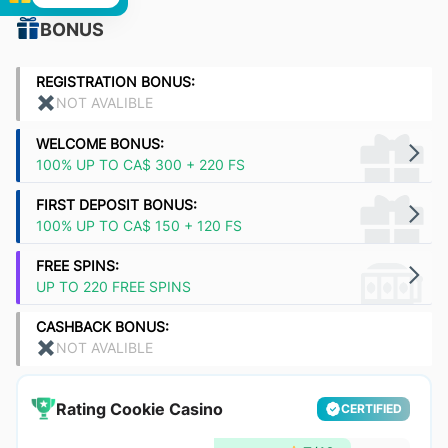
BONUS
s
REGISTRATION BONUS:
NOT AVALIBLE
 Casinos
WELCOME BONUS:
100% UP TO CA$ 300 + 220 FS
FIRST DEPOSIT BONUS:
100% UP TO CA$ 150 + 120 FS
FREE SPINS:
UP TO 220 FREE SPINS
CASHBACK BONUS:
NOT AVALIBLE
Rating Cookie Casino
CERTIFIED