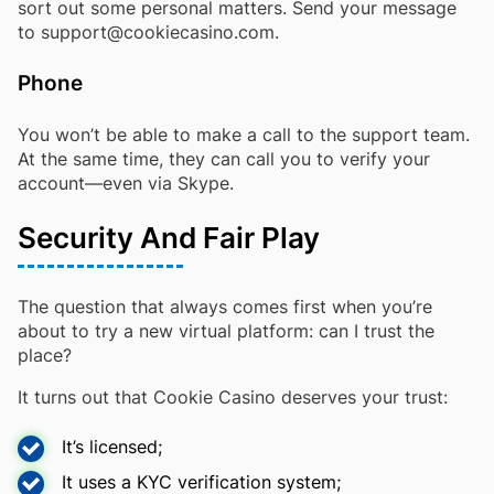
sort out some personal matters. Send your message
to support@cookiecasino.com.
Phone
You won’t be able to make a call to the support team.
At the same time, they can call you to verify your
account—even via Skype.
Security And Fair Play
The question that always comes first when you’re
about to try a new virtual platform: can I trust the
place?
It turns out that Cookie Casino deserves your trust:
It’s licensed;
It uses a KYC verification system;