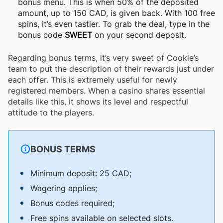
bonus menu. This is when 50% of the deposited
amount, up to 150 CAD, is given back. With 100 free
spins, it’s even tastier. To grab the deal, type in the
bonus code
SWEET
on your second deposit.
Regarding bonus terms, it’s very sweet of Cookie’s
team to put the description of their rewards just under
each offer. This is extremely useful for newly
registered members. When a casino shares essential
details like this, it shows its level and respectful
attitude to the players.
BONUS TERMS
Minimum deposit: 25 CAD;
Wagering applies;
Bonus codes required;
Free spins available on selected slots.