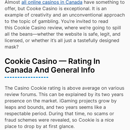
Almost
all online casinos in Canada
have something to
offer, but Cooke Casino is exceptional. It is an
example of creativity and an unconventional approach
to the topic of gambling. You’re invited to read
this Cookie Casino review, where we’re going to spill
all the beans—whether the website is safe, legit, and
licensed, or whether it’s all just a tastefully designed
mask?
Cookie Casino — Rating In
Canada And General Info
The Casino Cookie rating is above average on various
review forums. This can be explained by its two years
presence on the market. iGaming projects grow by
leaps and bounds, and two years seems like a
respectable period. During that time, no scams or
fraud schemes were revealed, so Cookie is a nice
place to drop by at first glance.