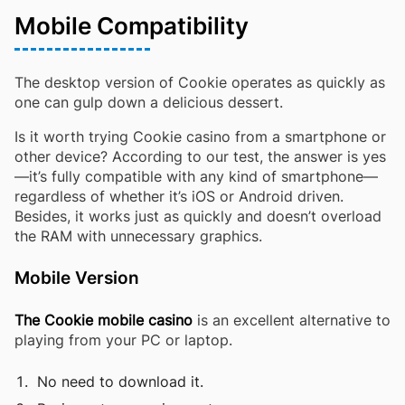
Mobile Compatibility
The desktop version of Cookie operates as quickly as
one can gulp down a delicious dessert.
Is it worth trying Cookie casino from a smartphone or
other device? According to our test, the answer is yes
—it’s fully compatible with any kind of smartphone—
regardless of whether it’s iOS or Android driven.
Besides, it works just as quickly and doesn’t overload
the RAM with unnecessary graphics.
Mobile Version
The Cookie mobile casino
is an excellent alternative to
playing from your PC or laptop.
No need to download it.