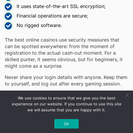
It uses state-of-the-art SSL encryption;
Financial operations are secure;
No rigged software.
The best online casinos use security measures that
can be spotted everywhere: from the moment of
registration to the actual cash-out moment. For a
skilled punter, it seems obvious, but for beginners, it
might come as a surprise.
Never share your login details with anyone. Keep them
to yourself, and log out after every gaming session.
Are you a struggling gambler whose addiction has
We use cookies to ensure that we give you the best
gotten out of hand? Once again, the Cookie King will
COOKIE CASINO
CERTIFIED
experience on our website. If you continue to use this site
allow you to take a break or set some limits.
we will assume that you are happy with it.
A fun fact before you leave:
the Cookie’s licence was
PLAY
Ok
registered on Bakery Street.