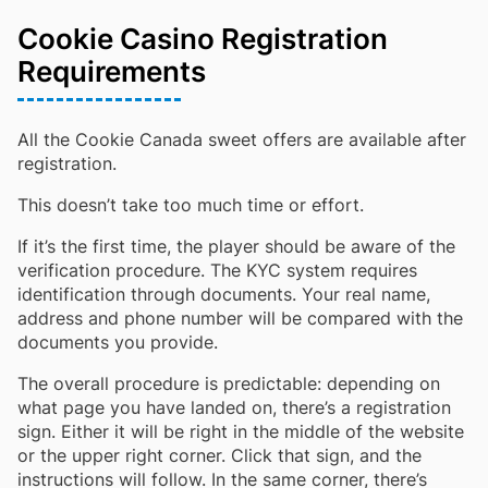
Cookie Casino Registration
Requirements
All the Cookie Canada sweet offers are available after
registration.
This doesn’t take too much time or effort.
If it’s the first time, the player should be aware of the
verification procedure. The KYC system requires
identification through documents. Your real name,
address and phone number will be compared with the
documents you provide.
The overall procedure is predictable: depending on
what page you have landed on, there’s a registration
sign. Either it will be right in the middle of the website
or the upper right corner. Click that sign, and the
instructions will follow. In the same corner, there’s