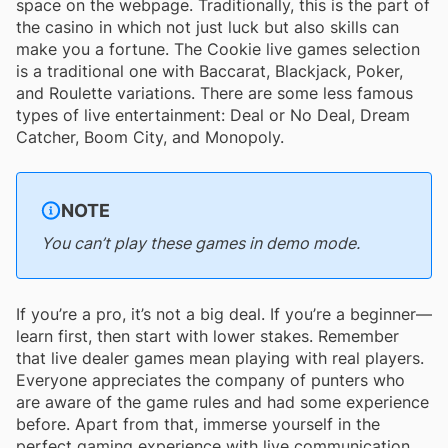
space on the webpage. Traditionally, this is the part of
the casino in which not just luck but also skills can
make you a fortune. The Cookie live games selection
is a traditional one with Baccarat, Blackjack, Poker,
and Roulette variations. There are some less famous
types of live entertainment: Deal or No Deal, Dream
Catcher, Boom City, and Monopoly.
NOTE
You can’t play these games in demo mode.
If you’re a pro, it’s not a big deal. If you’re a beginner—
learn first, then start with lower stakes. Remember
that live dealer games mean playing with real players.
Everyone appreciates the company of punters who
are aware of the game rules and had some experience
before. Apart from that, immerse yourself in the
perfect gaming experience with live communication.