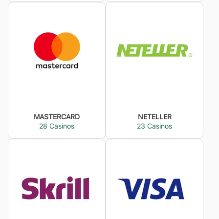
MASTERCARD
NETELLER
28 Casinos
23 Casinos