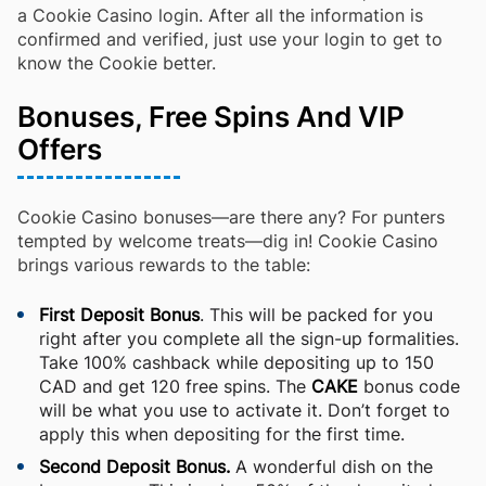
a Cookie Casino login. After all the information is
confirmed and verified, just use your login to get to
know the Cookie better.
Bonuses, Free Spins And VIP
Offers
Cookie Casino
bonuses—are there any? For punters
tempted by welcome treats—dig in! Cookie Casino
brings various rewards to the table:
First Deposit Bonus
. This will be packed for you
right after you complete all the sign-up formalities.
Take 100% cashback while depositing up to 150
CAD and get 120 free spins. The
CAKE
bonus code
will be what you use to activate it. Don’t forget to
apply this when depositing for the first time.
Second Deposit Bonus.
A wonderful dish on the