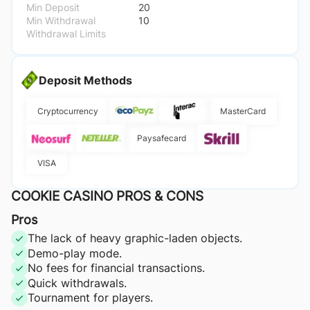
Min Deposit
20
Min Withdrawal
10
Withdrawal Limits
Deposit Methods
Cryptocurrency
MasterCard
Paysafecard
VISA
COOKIE CASINO PROS & CONS
Pros
The lack of heavy graphic-laden objects.
Demo-play mode.
No fees for financial transactions.
Quick withdrawals.
Tournament for players.