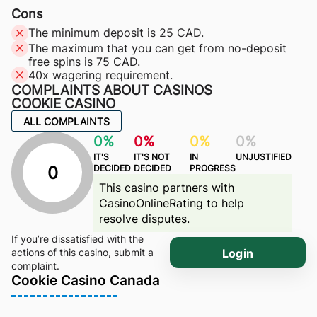
Cons
The minimum deposit is 25 CAD.
The maximum that you can get from no-deposit
free spins is 75 CAD.
40x wagering requirement.
COMPLAINTS ABOUT CASINOS
COOKIE CASINO
ALL COMPLAINTS
0%
0%
0%
0%
IT'S
IT'S NOT
IN
UNJUSTIFIED
0
DECIDED
DECIDED
PROGRESS
This casino partners with
CasinoOnlineRating to help
resolve disputes.
If you’re dissatisfied with the
Login
actions of this casino, submit a
complaint.
Cookie Casino Canada