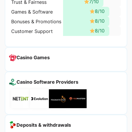
7/10
Trust & Fairness
8/10
Games & Software
8/10
Bonuses & Promotions
8/10
Customer Support
Casino Games
Casino Software Providers
Deposits & withdrawals