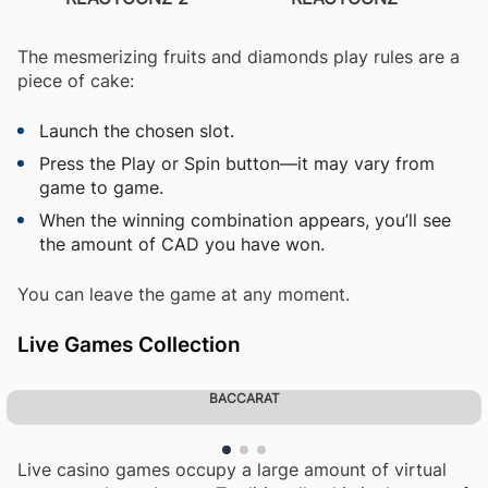
The mesmerizing fruits and diamonds play rules are a
piece of cake:
Launch the chosen slot.
Press the Play or Spin button—it may vary from
game to game.
When the winning combination appears, you’ll see
the amount of CAD you have won.
You can leave the game at any moment.
Live Games Collection
BACCARAT
Live casino games occupy a large amount of virtual