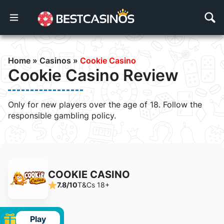
thods
s
Home
»
Casinos
»
Cookie Casino
Cookie Casino Review
s
nus
Only for new players over the age of 18. Follow the
responsible gambling policy.
Casinos
Casinos
COOKIE CASINO
 Casinos
7.8/10
T&Cs 18+
hdrawal
Play