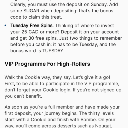
Clearly, you must use the deposit on Sunday. Add
some SUGAR when depositing: that’s the bonus
code to claim this treat.
Tuesday Free Spins.
Thinking of where to invest
your 25 CAD or more? Deposit it on your account
and get 30 free spins. Just two things to remember
before you cash in: it has to be Tuesday, and the
bonus word is TUESDAY.
VIP Programme For High-Rollers
Walk the Cookie way, they say. Let’s give it a go!
First
,
to be able to participate in the VIP programme,
don’t forget your Cookie login. If you’re not signed up,
you can’t benefit.
As soon as you’re a full member and have made your
first deposit, your journey begins. The thirty levels
start with a Cookie and finish with Bombe. On your
way, you’ll come across desserts such as Nougat,