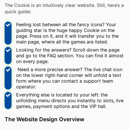
The Cookie is an intuitively clear website. Still, here’s a
quick guide:
Feeling lost between all the fancy icons? Your
guiding star is the huge happy Cookie on the
page. Press on it, and it will transfer you to the
main page, where all the games are listed.
Looking for the answers? Scroll down the page
and go to the FAQ section. You can find it almost
on every page.
Need a more precise answer? The live chat icon
on the lower right-hand corner will unfold a text
form where you can contact a support team
operator.
Everything else is located to your left: the
unfolding menu directs you instantly to slots, live
games, payment options and the VIP hall.
The Website Design Overview