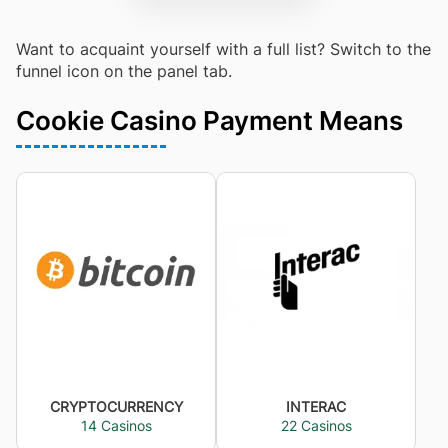
Want to acquaint yourself with a full list? Switch to the
funnel icon on the panel tab.
Cookie Casino Payment Means
CRYPTOCURRENCY
INTERAC
14 Casinos
22 Casinos